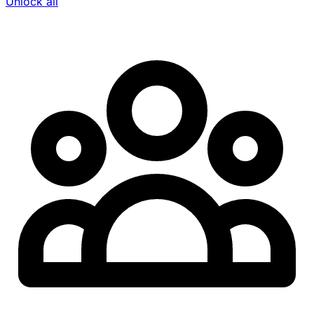
Unlock all