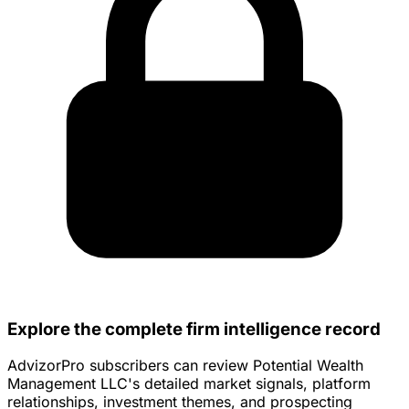
Explore the complete firm intelligence record
AdvizorPro subscribers can review Potential Wealth
Management LLC's detailed market signals, platform
relationships, investment themes, and prospecting