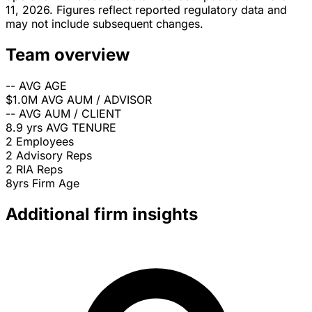
11, 2026. Figures reflect reported regulatory data and
may not include subsequent changes.
Team overview
--
AVG AGE
$1.0M
AVG AUM / ADVISOR
--
AVG AUM / CLIENT
8.9 yrs
AVG TENURE
2
Employees
2
Advisory Reps
2
RIA Reps
8yrs
Firm Age
Additional firm insights