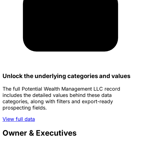
Unlock the underlying categories and values
The full Potential Wealth Management LLC record
includes the detailed values behind these data
categories, along with filters and export-ready
prospecting fields.
View full data
Owner & Executives