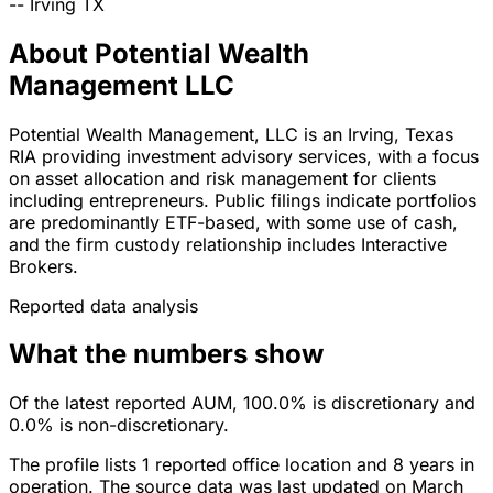
--
Irving
TX
About Potential Wealth
Management LLC
Potential Wealth Management, LLC is an Irving, Texas
RIA providing investment advisory services, with a focus
on asset allocation and risk management for clients
including entrepreneurs. Public filings indicate portfolios
are predominantly ETF-based, with some use of cash,
and the firm custody relationship includes Interactive
Brokers.
Reported data analysis
What the numbers show
Of the latest reported AUM, 100.0% is discretionary and
0.0% is non-discretionary.
The profile lists 1 reported office location and 8 years in
operation. The source data was last updated on March