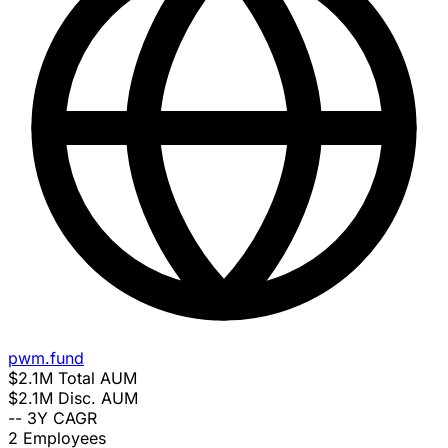
pwm.fund
$2.1M
Total AUM
$2.1M
Disc. AUM
--
3Y CAGR
2
Employees