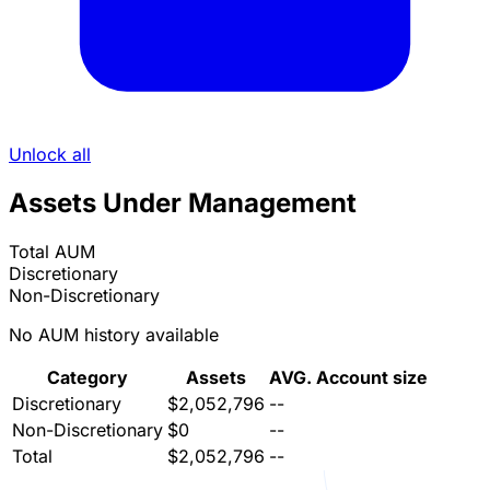
Unlock all
Assets Under Management
Total AUM
Discretionary
Non-Discretionary
No AUM history available
Category
Assets
AVG. Account size
Discretionary
$2,052,796
--
Non-Discretionary
$0
--
Total
$2,052,796
--