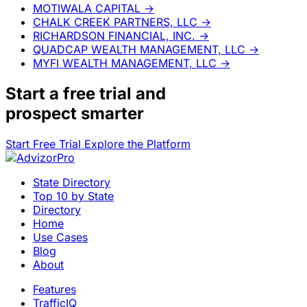
MOTIWALA CAPITAL
→
CHALK CREEK PARTNERS, LLC
→
RICHARDSON FINANCIAL, INC.
→
QUADCAP WEALTH MANAGEMENT, LLC
→
MYFI WEALTH MANAGEMENT, LLC
→
Start a
free trial
and
prospect smarter
Start Free Trial
Explore the Platform
State Directory
Top 10 by State
Directory
Home
Use Cases
Blog
About
Features
TrafficIQ