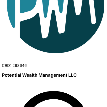
CRD: 288646
Potential Wealth Management LLC