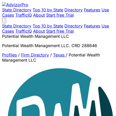
State Directory
Top 10 by State
Directory
Features
Use
Cases
TrafficIQ
About
Start free Trial
State Directory
Top 10 by State
Directory
Features
Use
Cases
TrafficIQ
About
Start free Trial
Potential Wealth Management LLC
Potential Wealth Management LLC. CRD 288646
Profiles
/
Firm Directory
/
Texas
/
Potential Wealth
Management LLC