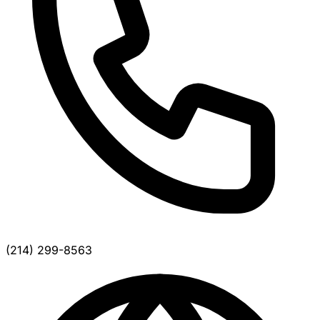
(214) 299-8563