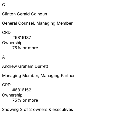
C
Clinton Gerald Calhoun
General Counsel, Managing Member
CRD
#6816137
Ownership
75% or more
A
Andrew Graham Durrett
Managing Member, Managing Partner
CRD
#6816152
Ownership
75% or more
Showing 2 of 2 owners & executives