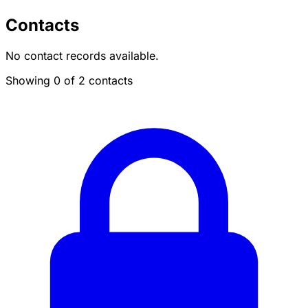
Contacts
No contact records available.
Showing 0 of 2 contacts