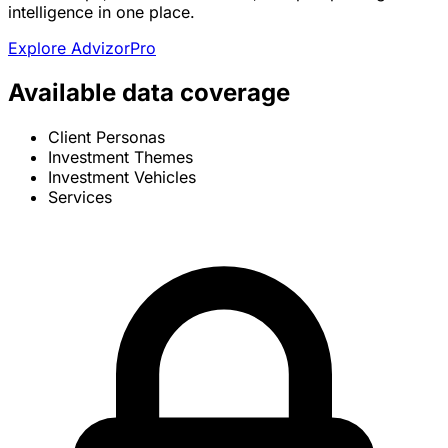
intelligence in one place.
Explore AdvizorPro
Available data coverage
Client Personas
Investment Themes
Investment Vehicles
Services