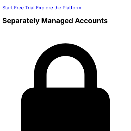
Start Free Trial
Explore the Platform
Separately Managed Accounts