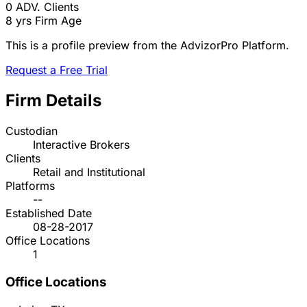
0
ADV. Clients
8 yrs
Firm Age
This is a profile preview from the AdvizorPro Platform.
Request a Free Trial
Firm Details
Custodian
Interactive Brokers
Clients
Retail and Institutional
Platforms
--
Established Date
08-28-2017
Office Locations
1
Office Locations