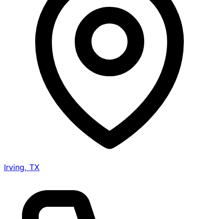
Irving, TX