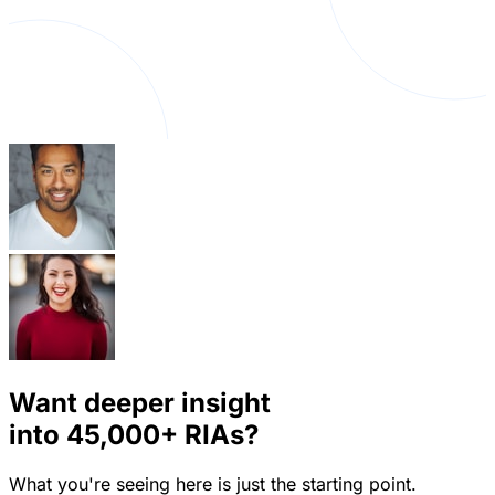
Want deeper insight
into
45,000+
RIAs?
What you're seeing here is just the starting point.