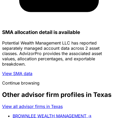
SMA allocation detail is available
Potential Wealth Management LLC has reported
separately managed account data across 2 asset
classes. AdvizorPro provides the associated asset
values, allocation percentages, and exportable
breakdown.
View SMA data
Continue browsing
Other advisor firm profiles in Texas
View all advisor firms in Texas
BROWNLEE WEALTH MANAGEMENT
→