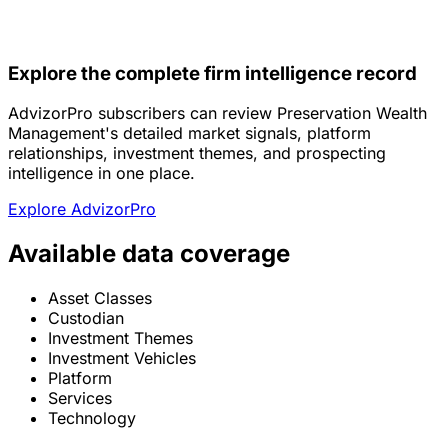
Explore the complete firm intelligence record
AdvizorPro subscribers can review Preservation Wealth
Management's detailed market signals, platform
relationships, investment themes, and prospecting
intelligence in one place.
Explore AdvizorPro
Available data coverage
Asset Classes
Custodian
Investment Themes
Investment Vehicles
Platform
Services
Technology