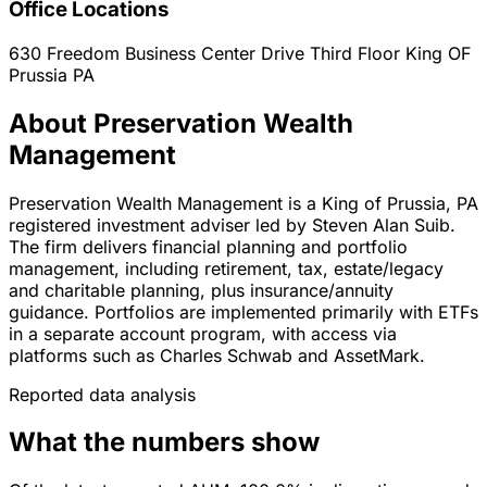
Office Locations
630 Freedom Business Center Drive Third Floor
King OF
Prussia
PA
About Preservation Wealth
Management
Preservation Wealth Management is a King of Prussia, PA
registered investment adviser led by Steven Alan Suib.
The firm delivers financial planning and portfolio
management, including retirement, tax, estate/legacy
and charitable planning, plus insurance/annuity
guidance. Portfolios are implemented primarily with ETFs
in a separate account program, with access via
platforms such as Charles Schwab and AssetMark.
Reported data analysis
What the numbers show