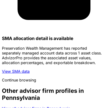
SMA allocation detail is available
Preservation Wealth Management has reported
separately managed account data across 1 asset class.
AdvizorPro provides the associated asset values,
allocation percentages, and exportable breakdown.
View SMA data
Continue browsing
Other advisor firm profiles in
Pennsylvania