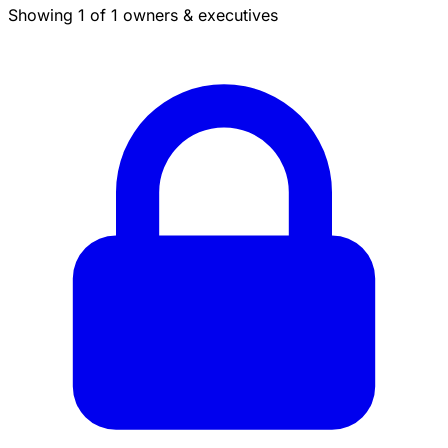
Showing 1 of 1 owners & executives