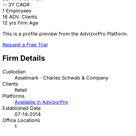
--
3Y CAGR
1
Employees
16
ADV. Clients
12 yrs
Firm Age
This is a profile preview from the AdvizorPro Platform.
Request a Free Trial
Firm Details
Custodian
Assetmark · Charles Schwab & Company
Clients
Retail
Platforms
Available in AdvizorPro
Established Date
07-14-2014
Office Locations
1