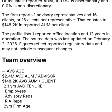
Of the latest reported AUM, 100.0% is discretionary and
0.0% is non-discretionary.
The firm reports 1 advisory representatives and 16
clients, or 16 clients per representative. That equates to
$148.2K in reported AUM per client.
The profile lists 1 reported office location and 12 years in
operation. The source data was last updated on February
2, 2026. Figures reflect reported regulatory data and
may not include subsequent changes.
Team overview
--
AVG AGE
$2.4M
AVG AUM / ADVISOR
$148.2K
AVG AUM / CLIENT
12.1 yrs
AVG TENURE
1
Employees
1
Advisory Reps
1
RIA Reps
12yrs
Firm Age