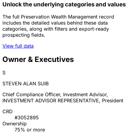
Unlock the underlying categories and values
The full Preservation Wealth Management record
includes the detailed values behind these data
categories, along with filters and export-ready
prospecting fields.
View full data
Owner & Executives
S
STEVEN ALAN SUIB
Chief Compliance Officer, Investment Advisor,
INVESTMENT ADVISOR REPRESENTATIVE, President
CRD
#3052895
Ownership
75% or more