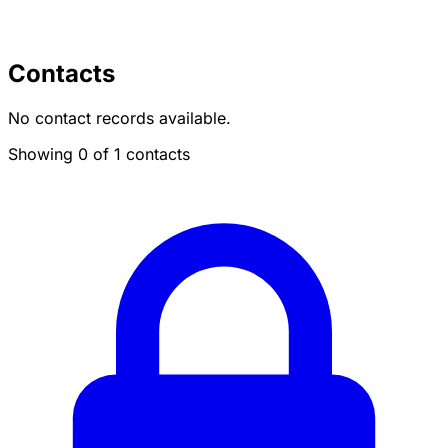
Contacts
No contact records available.
Showing 0 of 1 contacts