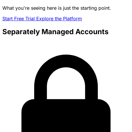
What you're seeing here is just the starting point.
Start Free Trial
Explore the Platform
Separately Managed Accounts