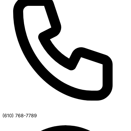
(610) 768-7789