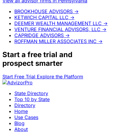
View all advisor firms in Pennsylvania
BROOKHOUSE ADVISORS
→
KETWICH CAPITAL LLC
→
DEEMER WEALTH MANAGEMENT LLC
→
VENTURE FINANCIAL ADVISORS, LLC
→
CAPRIDGE ADVISORS
→
ROFFMAN MILLER ASSOCIATES INC
→
Start a
free trial
and
prospect smarter
Start Free Trial
Explore the Platform
State Directory
Top 10 by State
Directory
Home
Use Cases
Blog
About