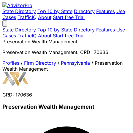
State Directory
Top 10 by State
Directory
Features
Use
Cases
TrafficIQ
About
Start free Trial
State Directory
Top 10 by State
Directory
Features
Use
Cases
TrafficIQ
About
Start free Trial
Preservation Wealth Management
Preservation Wealth Management. CRD 170636
Profiles
/
Firm Directory
/
Pennsylvania
/
Preservation
Wealth Management
CRD: 170636
Preservation Wealth Management