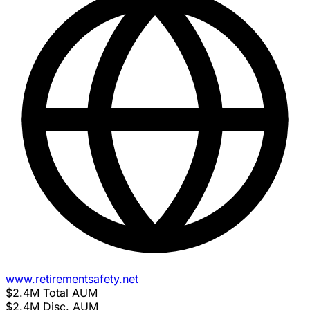
www.retirementsafety.net
$2.4M
Total AUM
$2.4M
Disc. AUM