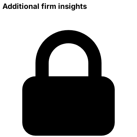
Additional firm insights