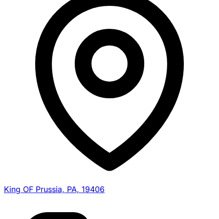
King OF Prussia, PA, 19406