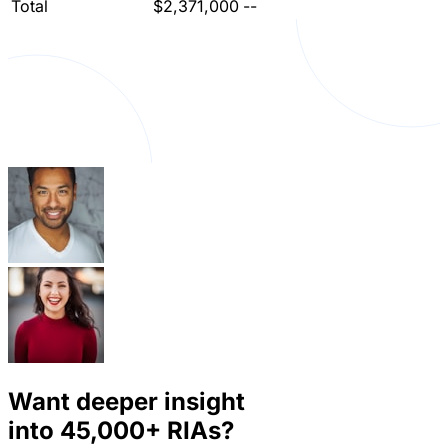
Total
$2,371,000
--
Want deeper insight
into
45,000+
RIAs?