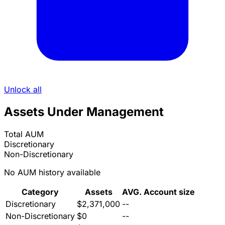
Unlock all
Assets Under Management
Total AUM
Discretionary
Non-Discretionary
No AUM history available
Category
Assets
AVG. Account size
Discretionary
$2,371,000
--
Non-Discretionary
$0
--