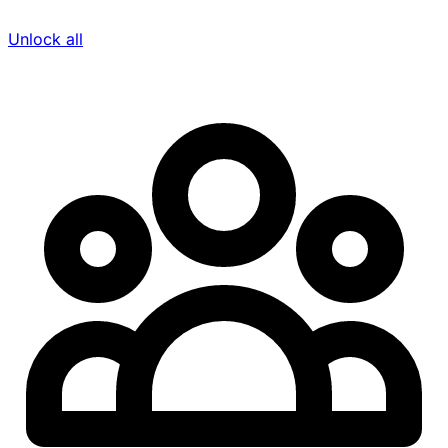
Unlock all