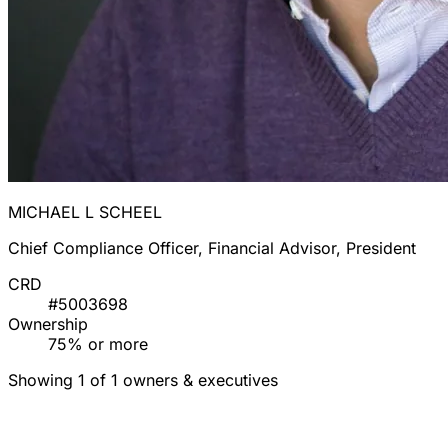
MICHAEL L SCHEEL
Chief Compliance Officer, Financial Advisor, President
CRD
#5003698
Ownership
75% or more
Showing 1 of 1 owners & executives