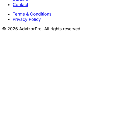
Contact
Terms & Conditions
Privacy Policy
© 2026 AdvizorPro. All rights reserved.