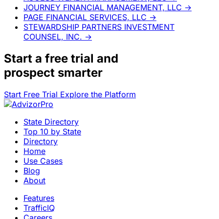
JOURNEY FINANCIAL MANAGEMENT, LLC
→
PAGE FINANCIAL SERVICES, LLC
→
STEWARDSHIP PARTNERS INVESTMENT
COUNSEL, INC.
→
Start a
free trial
and
prospect smarter
Start Free Trial
Explore the Platform
State Directory
Top 10 by State
Directory
Home
Use Cases
Blog
About
Features
TrafficIQ
Careers