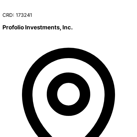
CRD: 173241
Profolio Investments, Inc.