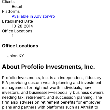
Clients
Retail
Platforms
Available in AdvizorPro
Established Date
10-28-2014
Office Locations
1
Office Locations
--
Union
KY
About Profolio Investments, Inc.
Profolio Investments, Inc. is an independent, fiduciary
RIA providing custom wealth planning and investment
management for high net worth individuals, new
investors, and businesses—especially business owners
needing tax, retirement, and succession planning. The
firm also advises on retirement benefits for employer
plans and partners with platforms such as Altruist to