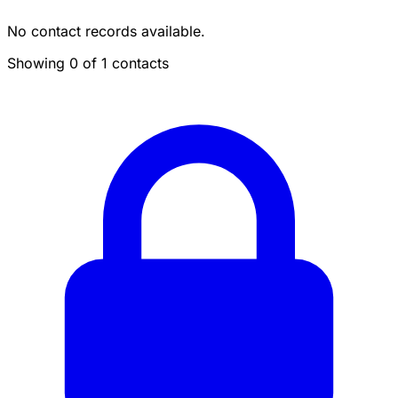
No contact records available.
Showing 0 of 1 contacts