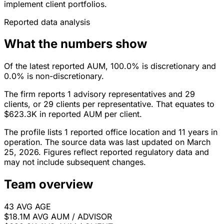
implement client portfolios.
Reported data analysis
What the numbers show
Of the latest reported AUM, 100.0% is discretionary and
0.0% is non-discretionary.
The firm reports 1 advisory representatives and 29
clients, or 29 clients per representative. That equates to
$623.3K in reported AUM per client.
The profile lists 1 reported office location and 11 years in
operation. The source data was last updated on March
25, 2026. Figures reflect reported regulatory data and
may not include subsequent changes.
Team overview
43
AVG AGE
$18.1M
AVG AUM / ADVISOR