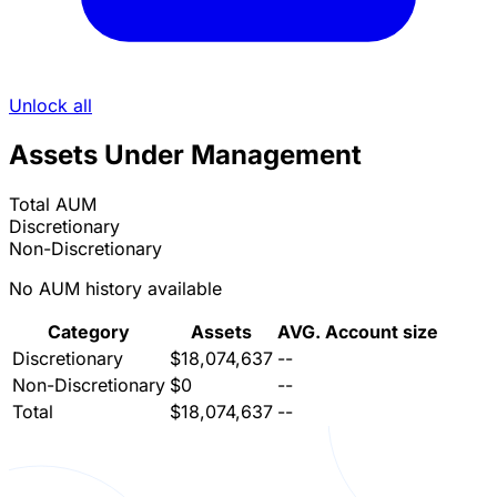
Unlock all
Assets Under Management
Total AUM
Discretionary
Non-Discretionary
No AUM history available
Category
Assets
AVG. Account size
Discretionary
$18,074,637
--
Non-Discretionary
$0
--
Total
$18,074,637
--