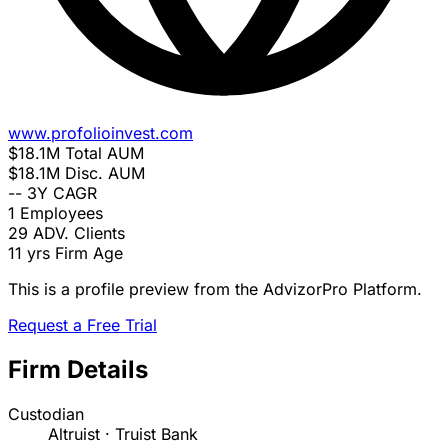
www.profolioinvest.com
$18.1M
Total AUM
$18.1M
Disc. AUM
--
3Y CAGR
1
Employees
29
ADV. Clients
11 yrs
Firm Age
This is a profile preview from the AdvizorPro Platform.
Request a Free Trial
Firm Details
Custodian
Altruist · Truist Bank