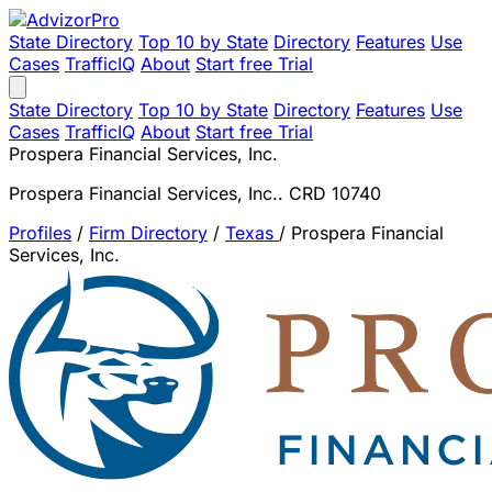
State Directory
Top 10 by State
Directory
Features
Use
Cases
TrafficIQ
About
Start free Trial
State Directory
Top 10 by State
Directory
Features
Use
Cases
TrafficIQ
About
Start free Trial
Prospera Financial Services, Inc.
Prospera Financial Services, Inc.. CRD 10740
Profiles
/
Firm Directory
/
Texas
/
Prospera Financial
Services, Inc.