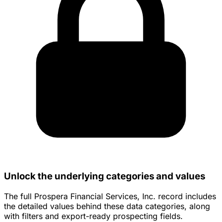
Unlock the underlying categories and values
The full Prospera Financial Services, Inc. record includes
the detailed values behind these data categories, along
with filters and export-ready prospecting fields.