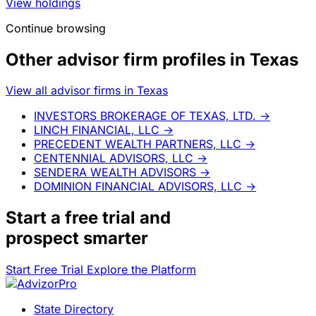
View holdings
Continue browsing
Other advisor firm profiles in Texas
View all advisor firms in Texas
INVESTORS BROKERAGE OF TEXAS, LTD.
→
LINCH FINANCIAL, LLC
→
PRECEDENT WEALTH PARTNERS, LLC
→
CENTENNIAL ADVISORS, LLC
→
SENDERA WEALTH ADVISORS
→
DOMINION FINANCIAL ADVISORS, LLC
→
Start a
free trial
and
prospect smarter
Start Free Trial
Explore the Platform
State Directory