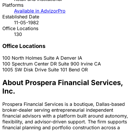
Platforms
Available in AdvizorPro
Established Date
11-05-1982
Office Locations
130
Office Locations
100 North Holmes Suite A
Denver
IA
100 Spectrum Center DR Suite 900
Irvine
CA
1005 SW Disk Drive Suite 101
Bend
OR
About Prospera Financial Services,
Inc.
Prospera Financial Services is a boutique, Dallas-based
broker-dealer serving entrepreneurial independent
financial advisors with a platform built around autonomy,
flexibility, and advisor-driven support. The firm supports
financial planning and portfolio construction across a