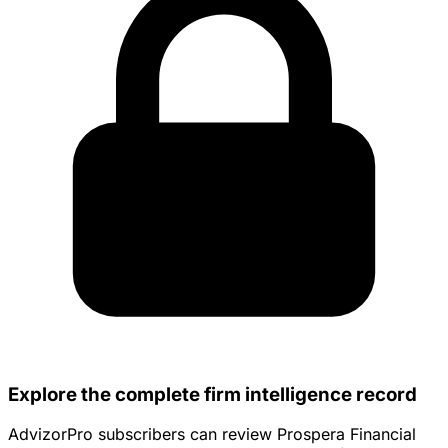
Explore the complete firm intelligence record
AdvizorPro subscribers can review Prospera Financial