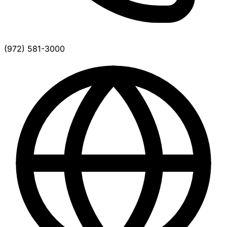
(972) 581-3000