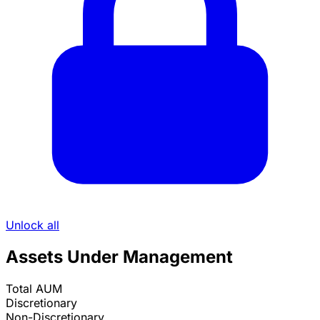
Unlock all
Assets Under Management
Total AUM
Discretionary
Non-Discretionary