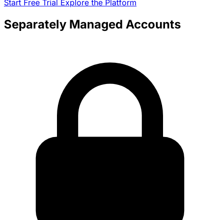
Start Free Trial
Explore the Platform
Separately Managed Accounts