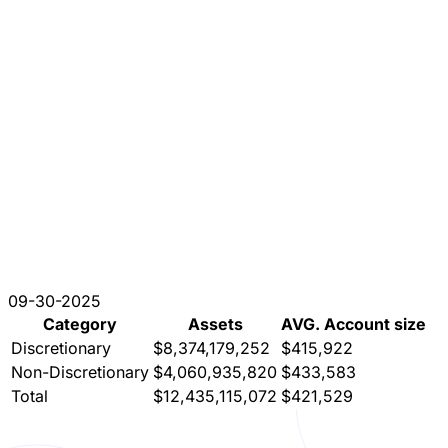
09-30-2025
Category
Assets
AVG. Account size
Discretionary
$8,374,179,252
$415,922
Non-Discretionary
$4,060,935,820
$433,583
Total
$12,435,115,072
$421,529