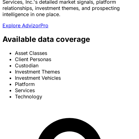
Services, Inc.'s detailed market signals, platform
relationships, investment themes, and prospecting
intelligence in one place.
Explore AdvizorPro
Available data coverage
Asset Classes
Client Personas
Custodian
Investment Themes
Investment Vehicles
Platform
Services
Technology