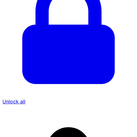
Unlock all