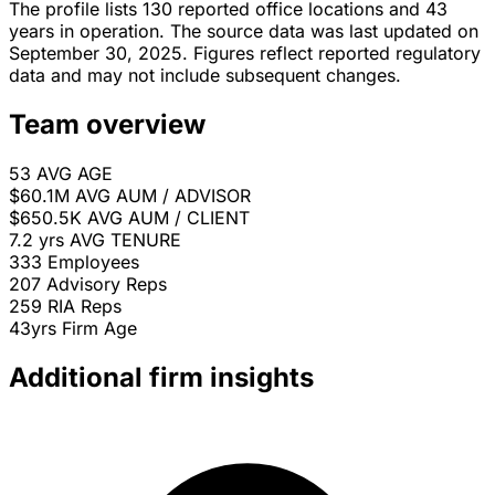
The profile lists 130 reported office locations and 43
years in operation. The source data was last updated on
September 30, 2025. Figures reflect reported regulatory
data and may not include subsequent changes.
Team overview
53
AVG AGE
$60.1M
AVG AUM / ADVISOR
$650.5K
AVG AUM / CLIENT
7.2 yrs
AVG TENURE
333
Employees
207
Advisory Reps
259
RIA Reps
43yrs
Firm Age
Additional firm insights