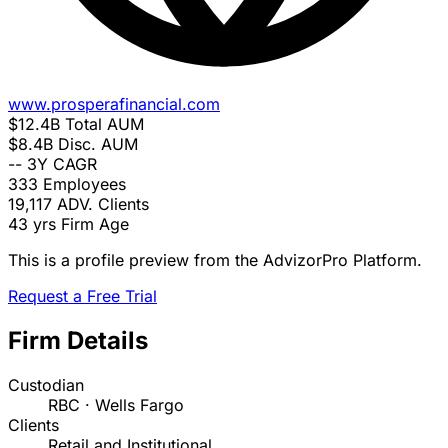
www.prosperafinancial.com
$12.4B
Total AUM
$8.4B
Disc. AUM
--
3Y CAGR
333
Employees
19,117
ADV. Clients
43 yrs
Firm Age
This is a profile preview from the AdvizorPro Platform.
Request a Free Trial
Firm Details
Custodian
RBC · Wells Fargo
Clients
Retail and Institutional