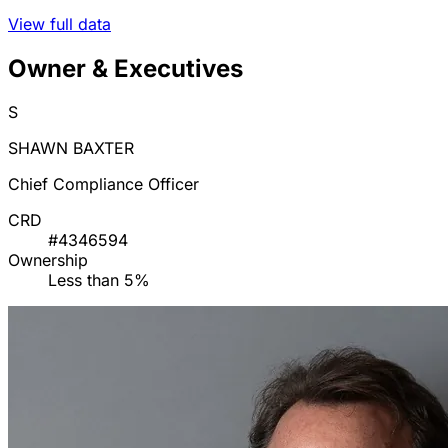
View full data
Owner & Executives
S
SHAWN BAXTER
Chief Compliance Officer
CRD
#4346594
Ownership
Less than 5%