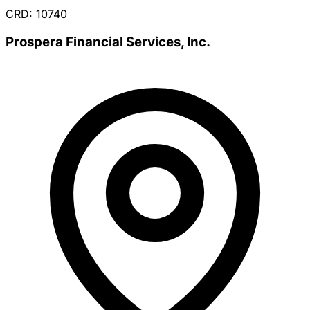
CRD: 10740
Prospera Financial Services, Inc.