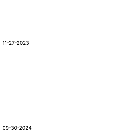
11-27-2023
09-30-2024