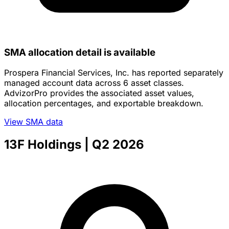
SMA allocation detail is available
Prospera Financial Services, Inc. has reported separately
managed account data across 6 asset classes.
AdvizorPro provides the associated asset values,
allocation percentages, and exportable breakdown.
View SMA data
13F Holdings
| Q2 2026