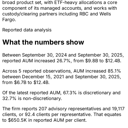
broad product set, with ETF-heavy allocations a core
component of its managed accounts, and works with
custody/clearing partners including RBC and Wells
Fargo.
Reported data analysis
What the numbers show
Between September 30, 2024 and September 30, 2025,
reported AUM increased 26.7%, from $9.8B to $12.4B.
Across 5 reported observations, AUM increased 85.1%
between December 15, 2021 and September 30, 2025,
from $6.7B to $12.4B.
Of the latest reported AUM, 67.3% is discretionary and
32.7% is non-discretionary.
The firm reports 207 advisory representatives and 19,117
clients, or 92.4 clients per representative. That equates
to $650.5K in reported AUM per client.