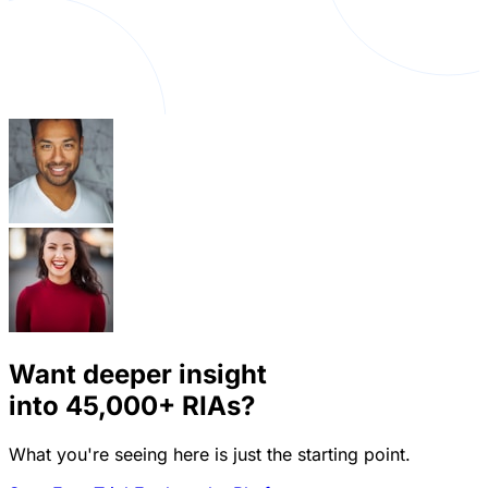
Want deeper insight
into
45,000+
RIAs?
What you're seeing here is just the starting point.