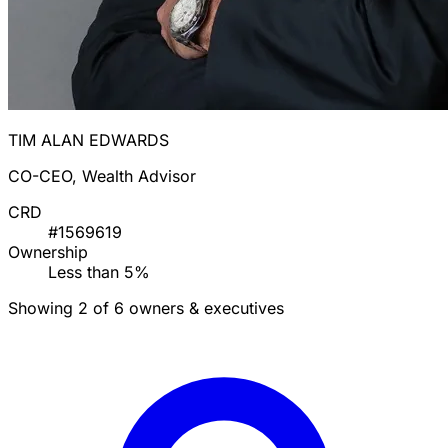
TIM ALAN EDWARDS
CO-CEO, Wealth Advisor
CRD
#1569619
Ownership
Less than 5%
Showing 2 of 6 owners & executives