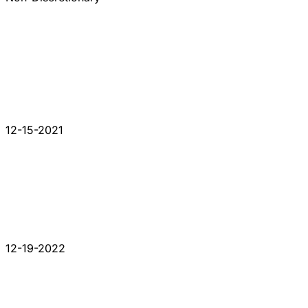
12-15-2021
12-19-2022