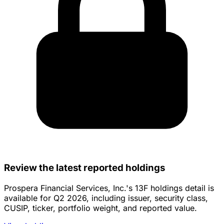
Review the latest reported holdings
Prospera Financial Services, Inc.'s 13F holdings detail is
available for Q2 2026, including issuer, security class,
CUSIP, ticker, portfolio weight, and reported value.