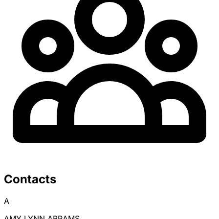
Contacts
A
AMY LYNN ABRAMS