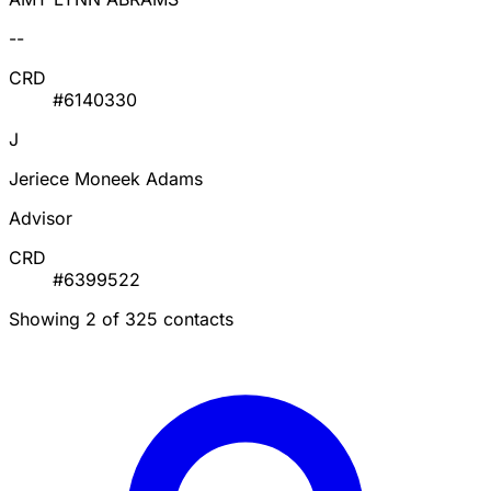
--
CRD
#6140330
J
Jeriece Moneek Adams
Advisor
CRD
#6399522
Showing 2 of 325 contacts