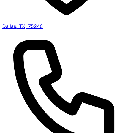
Dallas, TX, 75240