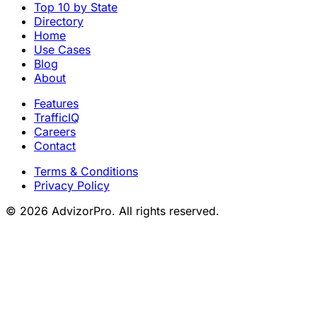
Top 10 by State
Directory
Home
Use Cases
Blog
About
Features
TrafficIQ
Careers
Contact
Terms & Conditions
Privacy Policy
© 2026 AdvizorPro. All rights reserved.