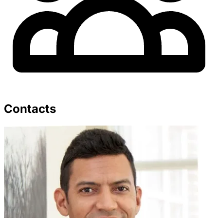
Contacts