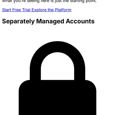
What you're seeing here is just the starting point.
Start Free Trial
Explore the Platform
Separately Managed Accounts