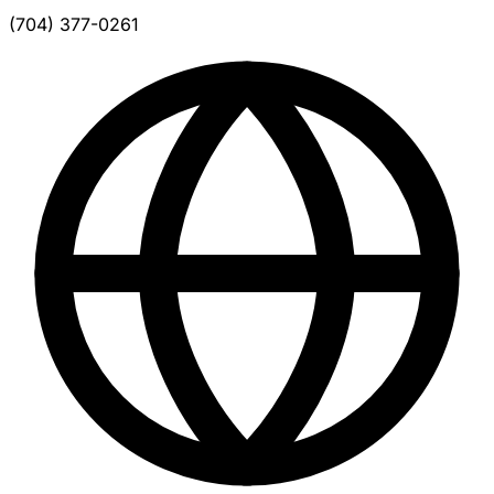
(704) 377-0261