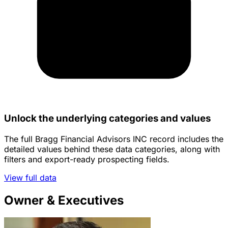
Unlock the underlying categories and values
The full Bragg Financial Advisors INC record includes the
detailed values behind these data categories, along with
filters and export-ready prospecting fields.
View full data
Owner & Executives