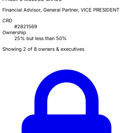
Financial Advisor, General Partner, VICE PRESIDENT
CRD
#2821569
Ownership
25% but less than 50%
Showing 2 of 8 owners & executives