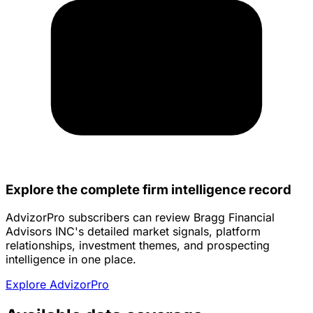
Explore the complete firm intelligence record
AdvizorPro subscribers can review Bragg Financial
Advisors INC's detailed market signals, platform
relationships, investment themes, and prospecting
intelligence in one place.
Explore AdvizorPro