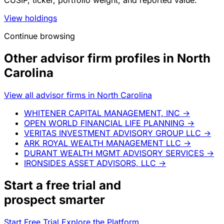
CUSIP, ticker, portfolio weight, and reported value.
View holdings
Continue browsing
Other advisor firm profiles in North
Carolina
View all advisor firms in North Carolina
WHITENER CAPITAL MANAGEMENT, INC
→
OPEN WORLD FINANCIAL LIFE PLANNING
→
VERITAS INVESTMENT ADVISORY GROUP LLC
→
ARK ROYAL WEALTH MANAGEMENT LLC
→
DURANT WEALTH MGMT ADVISORY SERVICES
→
IRONSIDES ASSET ADVISORS, LLC
→
Start a
free trial
and
prospect smarter
Start Free Trial
Explore the Platform