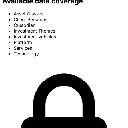
Available data coverage
Asset Classes
Client Personas
Custodian
Investment Themes
Investment Vehicles
Platform
Services
Technology