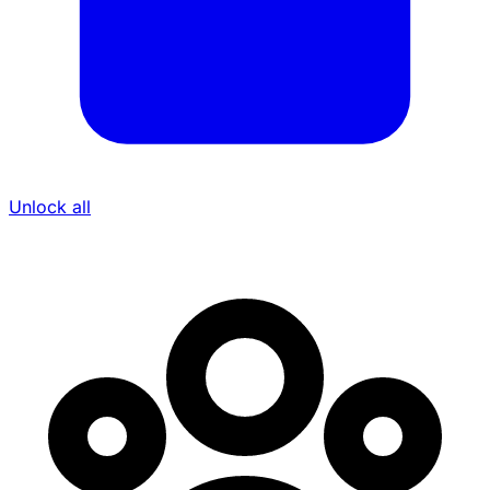
Unlock all