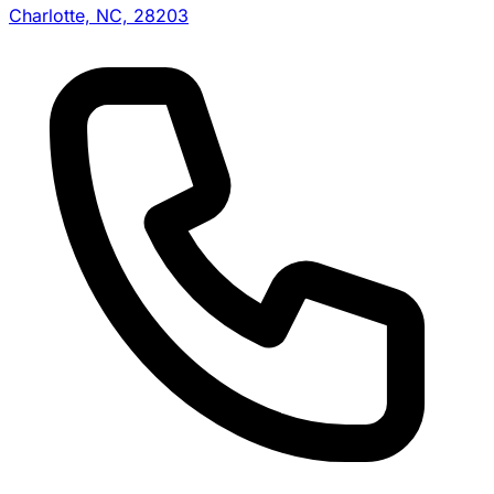
Charlotte, NC, 28203