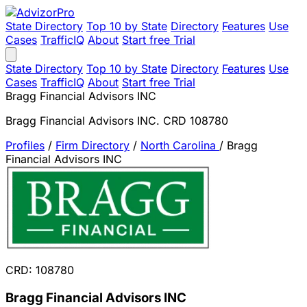
State Directory
Top 10 by State
Directory
Features
Use
Cases
TrafficIQ
About
Start free Trial
State Directory
Top 10 by State
Directory
Features
Use
Cases
TrafficIQ
About
Start free Trial
Bragg Financial Advisors INC
Bragg Financial Advisors INC. CRD 108780
Profiles
/
Firm Directory
/
North Carolina
/
Bragg
Financial Advisors INC
CRD: 108780
Bragg Financial Advisors INC