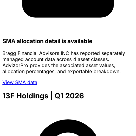
SMA allocation detail is available
Bragg Financial Advisors INC has reported separately
managed account data across 4 asset classes.
AdvizorPro provides the associated asset values,
allocation percentages, and exportable breakdown.
View SMA data
13F Holdings
| Q1 2026