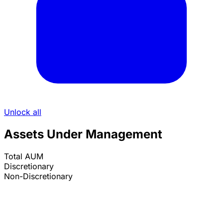
Unlock all
Assets Under Management
Total AUM
Discretionary
Non-Discretionary