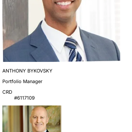
ANTHONY BYKOVSKY
Portfolio Manager
CRD
#6117109