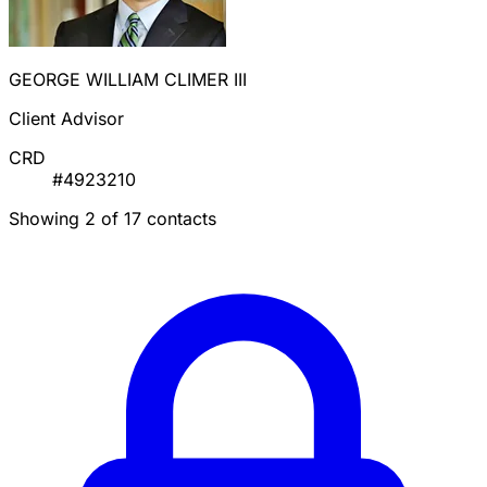
GEORGE WILLIAM CLIMER III
Client Advisor
CRD
#4923210
Showing 2 of 17 contacts