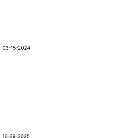
03-15-2024
10-29-2025