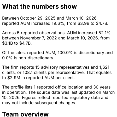
What the numbers show
Between October 29, 2025 and March 10, 2026,
reported AUM increased 19.6%, from $3.9B to $4.7B.
Across 5 reported observations, AUM increased 52.1%
between November 7, 2022 and March 10, 2026, from
$3.1B to $4.7B.
Of the latest reported AUM, 100.0% is discretionary and
0.0% is non-discretionary.
The firm reports 15 advisory representatives and 1,621
clients, or 108.1 clients per representative. That equates
to $2.9M in reported AUM per client.
The profile lists 1 reported office location and 30 years
in operation. The source data was last updated on March
10, 2026. Figures reflect reported regulatory data and
may not include subsequent changes.
Team overview