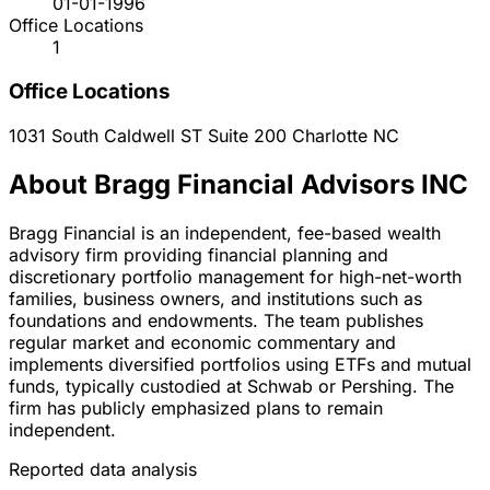
01-01-1996
Office Locations
1
Office Locations
1031 South Caldwell ST Suite 200
Charlotte
NC
About Bragg Financial Advisors INC
Bragg Financial is an independent, fee-based wealth
advisory firm providing financial planning and
discretionary portfolio management for high-net-worth
families, business owners, and institutions such as
foundations and endowments. The team publishes
regular market and economic commentary and
implements diversified portfolios using ETFs and mutual
funds, typically custodied at Schwab or Pershing. The
firm has publicly emphasized plans to remain
independent.
Reported data analysis