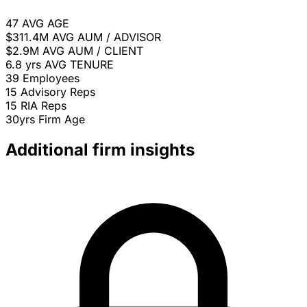
47
AVG AGE
$311.4M
AVG AUM / ADVISOR
$2.9M
AVG AUM / CLIENT
6.8 yrs
AVG TENURE
39
Employees
15
Advisory Reps
15
RIA Reps
30yrs
Firm Age
Additional firm insights