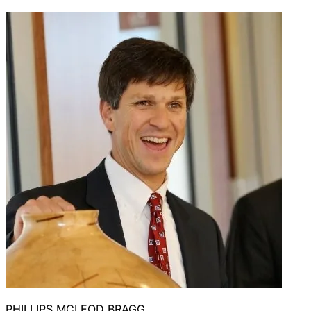
PHILLIPS MCLEOD BRAGG