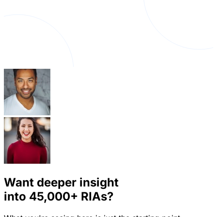
Want deeper insight
into
45,000+
RIAs?