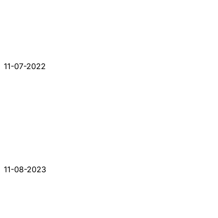
11-07-2022
11-08-2023