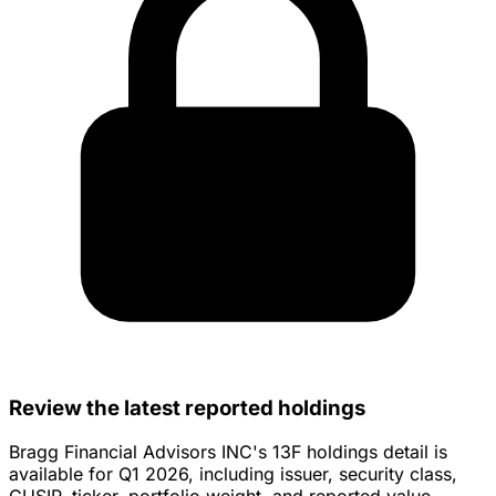
Review the latest reported holdings
Bragg Financial Advisors INC's 13F holdings detail is
available for Q1 2026, including issuer, security class,