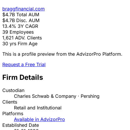
braggfinancial.com
$4.7B
Total AUM
$4.7B
Disc. AUM
13.4%
3Y CAGR
39
Employees
1,621
ADV. Clients
30 yrs
Firm Age
This is a profile preview from the AdvizorPro Platform.
Request a Free Trial
Firm Details
Custodian
Charles Schwab & Company · Pershing
Clients
Retail and Institutional
Platforms
Available in AdvizorPro
Established Date