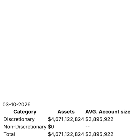
03-10-2026
Category
Assets
AVG. Account size
Discretionary
$4,671,122,824
$2,895,922
Non-Discretionary
$0
--
Total
$4,671,122,824
$2,895,922