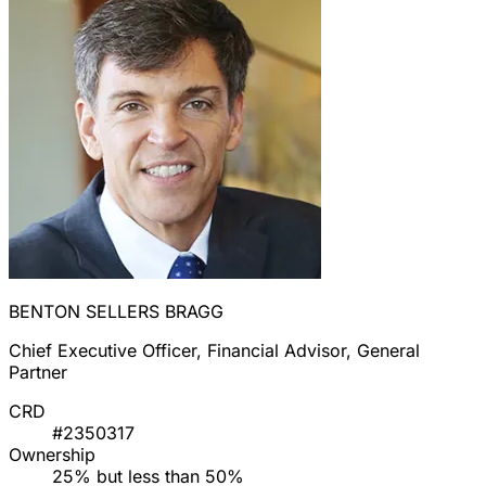
BENTON SELLERS BRAGG
Chief Executive Officer, Financial Advisor, General
Partner
CRD
#2350317
Ownership
25% but less than 50%