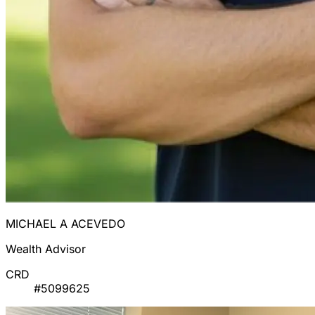
MICHAEL A ACEVEDO
Wealth Advisor
CRD
#5099625