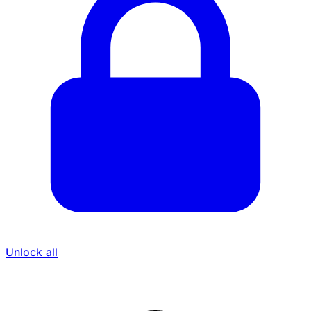
Unlock all