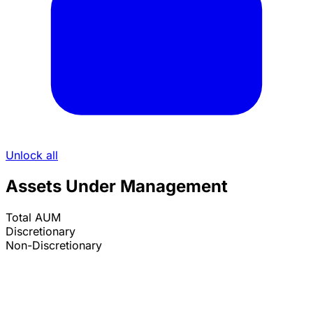
Unlock all
Assets Under Management
Total AUM
Discretionary
Non-Discretionary