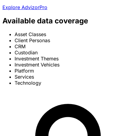
Explore AdvizorPro
Available data coverage
Asset Classes
Client Personas
CRM
Custodian
Investment Themes
Investment Vehicles
Platform
Services
Technology