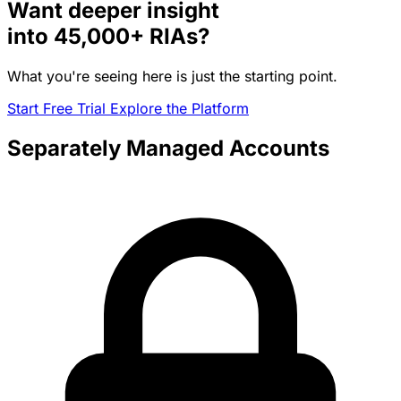
Want deeper insight
into
45,000+
RIAs?
What you're seeing here is just the starting point.
Start Free Trial
Explore the Platform
Separately Managed Accounts