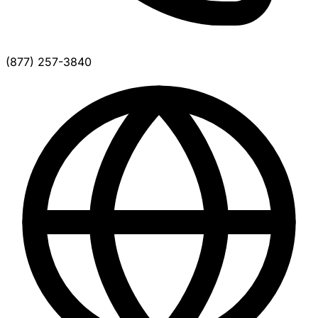
(877) 257-3840