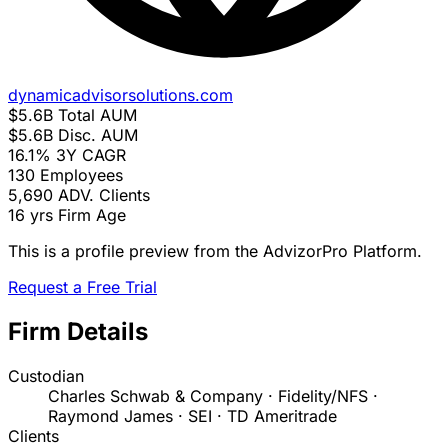
dynamicadvisorsolutions.com
$5.6B
Total AUM
$5.6B
Disc. AUM
16.1%
3Y CAGR
130
Employees
5,690
ADV. Clients
16 yrs
Firm Age
This is a profile preview from the AdvizorPro Platform.
Request a Free Trial
Firm Details
Custodian
Charles Schwab & Company · Fidelity/NFS ·
Raymond James · SEI · TD Ameritrade
Clients