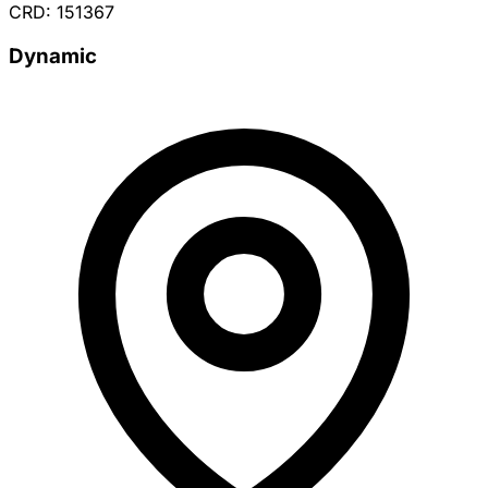
CRD: 151367
Dynamic