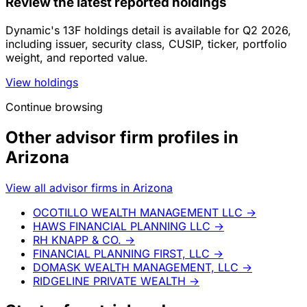
Review the latest reported holdings
Dynamic's 13F holdings detail is available for Q2 2026,
including issuer, security class, CUSIP, ticker, portfolio
weight, and reported value.
View holdings
Continue browsing
Other advisor firm profiles in
Arizona
View all advisor firms in Arizona
OCOTILLO WEALTH MANAGEMENT LLC
→
HAWS FINANCIAL PLANNING LLC
→
RH KNAPP & CO.
→
FINANCIAL PLANNING FIRST, LLC
→
DOMASK WEALTH MANAGEMENT, LLC
→
RIDGELINE PRIVATE WEALTH
→