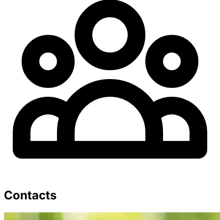
Contacts