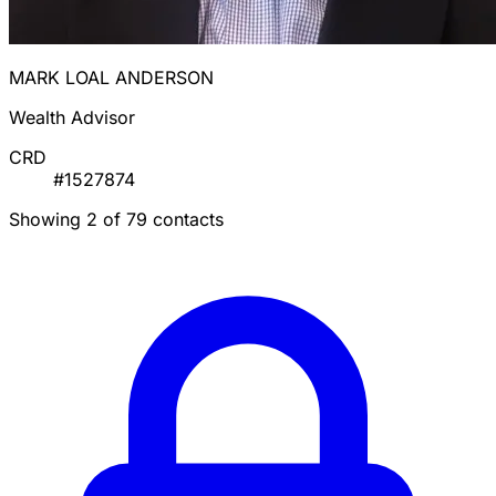
MARK LOAL ANDERSON
Wealth Advisor
CRD
#1527874
Showing 2 of 79 contacts