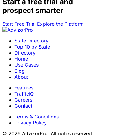
Start a
free trial
and
prospect smarter
Start Free Trial
Explore the Platform
State Directory
Top 10 by State
Directory
Home
Use Cases
Blog
About
Features
TrafficIQ
Careers
Contact
Terms & Conditions
Privacy Policy
© 2026 AdvizorPro. All rights reserved.