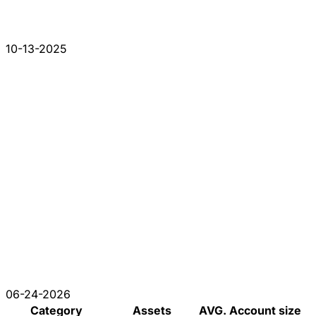
10-13-2025
06-24-2026
Category
Assets
AVG. Account size