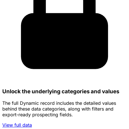
Unlock the underlying categories and values
The full Dynamic record includes the detailed values
behind these data categories, along with filters and
export-ready prospecting fields.
View full data