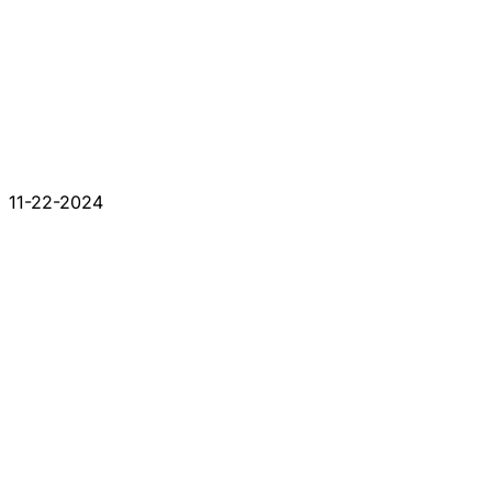
11-22-2024