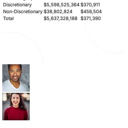
Discretionary
$5,598,525,364
$370,911
Non-Discretionary
$38,802,824
$456,504
Total
$5,637,328,188
$371,390