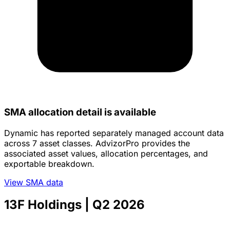
SMA allocation detail is available
Dynamic has reported separately managed account data
across 7 asset classes. AdvizorPro provides the
associated asset values, allocation percentages, and
exportable breakdown.
View SMA data
13F Holdings
| Q2 2026