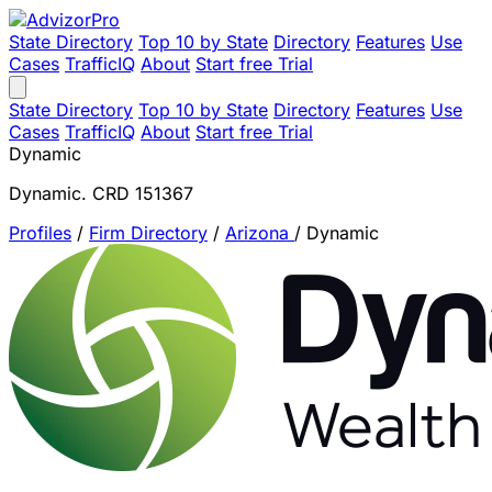
State Directory
Top 10 by State
Directory
Features
Use
Cases
TrafficIQ
About
Start free Trial
State Directory
Top 10 by State
Directory
Features
Use
Cases
TrafficIQ
About
Start free Trial
Dynamic
Dynamic. CRD 151367
Profiles
/
Firm Directory
/
Arizona
/
Dynamic