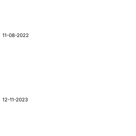
11-08-2022
12-11-2023