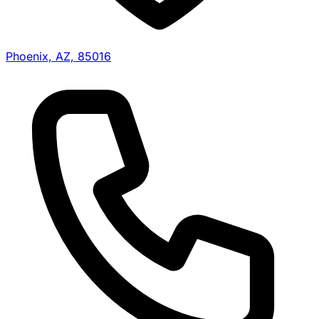
Phoenix, AZ, 85016