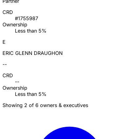
Partner
CRD
#1755987
Ownership
Less than 5%
E
ERIC GLENN DRAUGHON
--
CRD
--
Ownership
Less than 5%
Showing 2 of 6 owners & executives