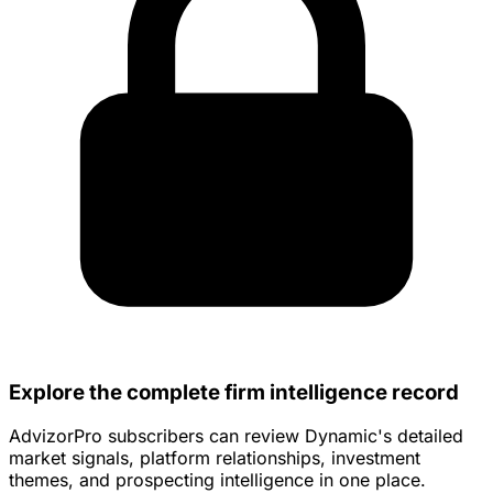
Explore the complete firm intelligence record
AdvizorPro subscribers can review Dynamic's detailed
market signals, platform relationships, investment
themes, and prospecting intelligence in one place.