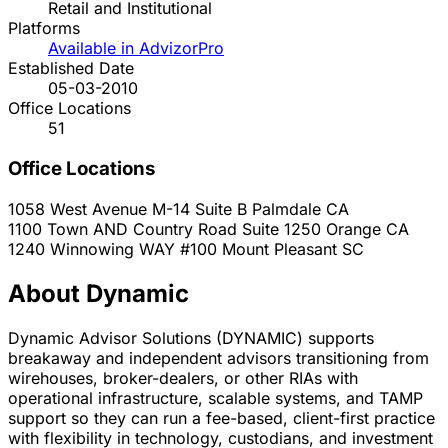
Retail and Institutional
Platforms
Available in AdvizorPro
Established Date
05-03-2010
Office Locations
51
Office Locations
1058 West Avenue M-14 Suite B
Palmdale
CA
1100 Town AND Country Road Suite 1250
Orange
CA
1240 Winnowing WAY #100
Mount Pleasant
SC
About Dynamic
Dynamic Advisor Solutions (DYNAMIC) supports
breakaway and independent advisors transitioning from
wirehouses, broker-dealers, or other RIAs with
operational infrastructure, scalable systems, and TAMP
support so they can run a fee-based, client-first practice
with flexibility in technology, custodians, and investment