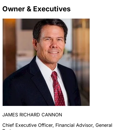
Owner & Executives
JAMES RICHARD CANNON
Chief Executive Officer, Financial Advisor, General