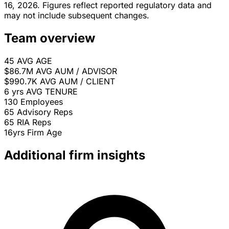
16, 2026. Figures reflect reported regulatory data and
may not include subsequent changes.
Team overview
45
AVG AGE
$86.7M
AVG AUM / ADVISOR
$990.7K
AVG AUM / CLIENT
6 yrs
AVG TENURE
130
Employees
65
Advisory Reps
65
RIA Reps
16yrs
Firm Age
Additional firm insights