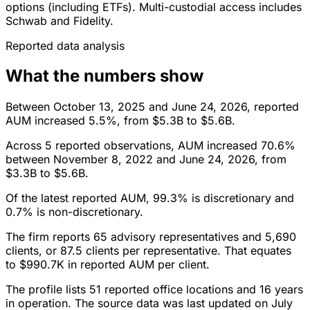
options (including ETFs). Multi-custodial access includes
Schwab and Fidelity.
Reported data analysis
What the numbers show
Between October 13, 2025 and June 24, 2026, reported
AUM increased 5.5%, from $5.3B to $5.6B.
Across 5 reported observations, AUM increased 70.6%
between November 8, 2022 and June 24, 2026, from
$3.3B to $5.6B.
Of the latest reported AUM, 99.3% is discretionary and
0.7% is non-discretionary.
The firm reports 65 advisory representatives and 5,690
clients, or 87.5 clients per representative. That equates
to $990.7K in reported AUM per client.
The profile lists 51 reported office locations and 16 years
in operation. The source data was last updated on July