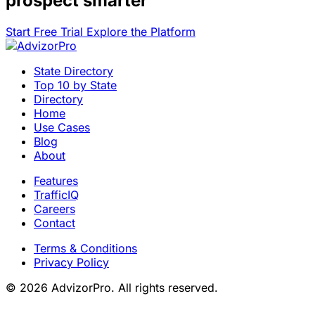
prospect smarter
Start Free Trial
Explore the Platform
State Directory
Top 10 by State
Directory
Home
Use Cases
Blog
About
Features
TrafficIQ
Careers
Contact
Terms & Conditions
Privacy Policy
© 2026 AdvizorPro. All rights reserved.