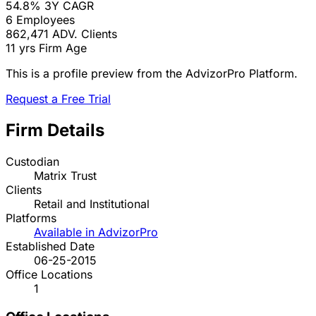
54.8%
3Y CAGR
6
Employees
862,471
ADV. Clients
11 yrs
Firm Age
This is a profile preview from the AdvizorPro Platform.
Request a Free Trial
Firm Details
Custodian
Matrix Trust
Clients
Retail and Institutional
Platforms
Available in AdvizorPro
Established Date
06-25-2015
Office Locations
1