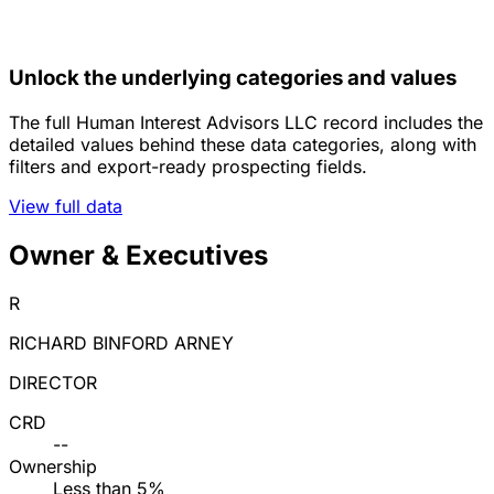
Unlock the underlying categories and values
The full Human Interest Advisors LLC record includes the
detailed values behind these data categories, along with
filters and export-ready prospecting fields.
View full data
Owner & Executives
R
RICHARD BINFORD ARNEY
DIRECTOR
CRD
--
Ownership
Less than 5%