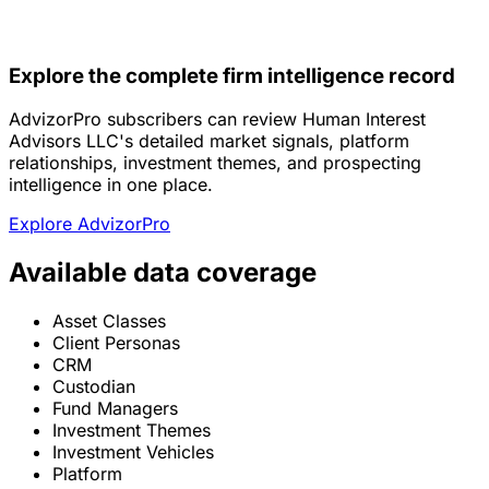
Explore the complete firm intelligence record
AdvizorPro subscribers can review Human Interest
Advisors LLC's detailed market signals, platform
relationships, investment themes, and prospecting
intelligence in one place.
Explore AdvizorPro
Available data coverage
Asset Classes
Client Personas
CRM
Custodian
Fund Managers
Investment Themes
Investment Vehicles
Platform