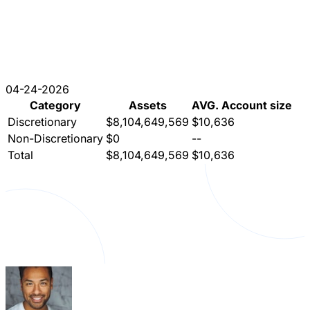
04-24-2026
Category
Assets
AVG. Account size
Discretionary
$8,104,649,569
$10,636
Non-Discretionary
$0
--
Total
$8,104,649,569
$10,636