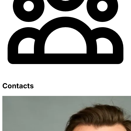
Contacts