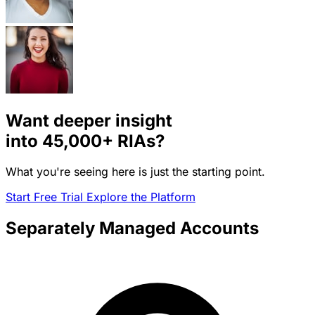
Want deeper insight
into
45,000+
RIAs?
What you're seeing here is just the starting point.
Start Free Trial
Explore the Platform
Separately Managed Accounts