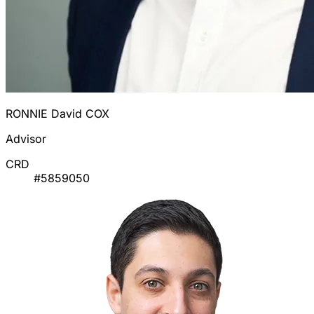
RONNIE David COX
Advisor
CRD
#5859050