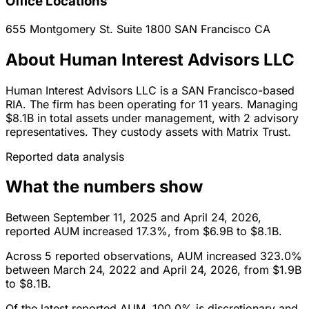
Office Locations
655 Montgomery St. Suite 1800
SAN Francisco
CA
About Human Interest Advisors LLC
Human Interest Advisors LLC is a SAN Francisco-based
RIA. The firm has been operating for 11 years. Managing
$8.1B in total assets under management, with 2 advisory
representatives. They custody assets with Matrix Trust.
Reported data analysis
What the numbers show
Between September 11, 2025 and April 24, 2026,
reported AUM increased 17.3%, from $6.9B to $8.1B.
Across 5 reported observations, AUM increased 323.0%
between March 24, 2022 and April 24, 2026, from $1.9B
to $8.1B.
Of the latest reported AUM, 100.0% is discretionary and