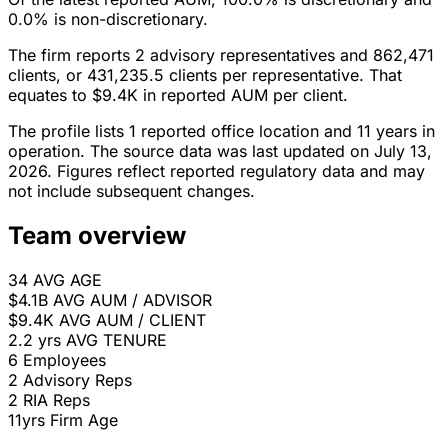
0.0% is non-discretionary.
The firm reports 2 advisory representatives and 862,471
clients, or 431,235.5 clients per representative. That
equates to $9.4K in reported AUM per client.
The profile lists 1 reported office location and 11 years in
operation. The source data was last updated on July 13,
2026. Figures reflect reported regulatory data and may
not include subsequent changes.
Team overview
34
AVG AGE
$4.1B
AVG AUM / ADVISOR
$9.4K
AVG AUM / CLIENT
2.2 yrs
AVG TENURE
6
Employees
2
Advisory Reps
2
RIA Reps
11yrs
Firm Age