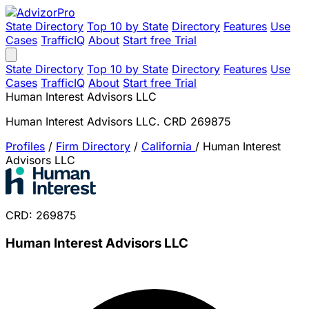
State Directory
Top 10 by State
Directory
Features
Use
Cases
TrafficIQ
About
Start free Trial
State Directory
Top 10 by State
Directory
Features
Use
Cases
TrafficIQ
About
Start free Trial
Human Interest Advisors LLC
Human Interest Advisors LLC. CRD 269875
Profiles
/
Firm Directory
/
California
/
Human Interest
Advisors LLC
CRD: 269875
Human Interest Advisors LLC