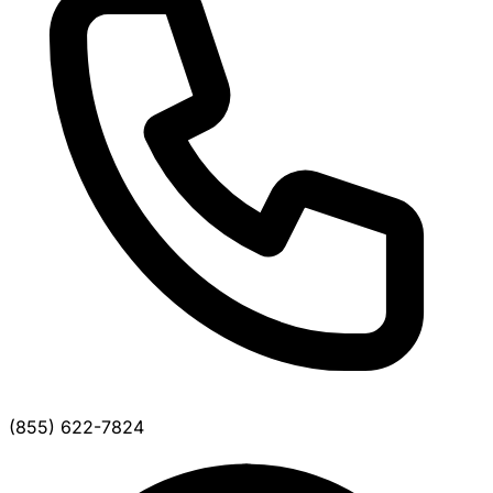
(855) 622-7824