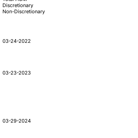
Discretionary
Non-Discretionary
03-24-2022
03-23-2023
03-29-2024