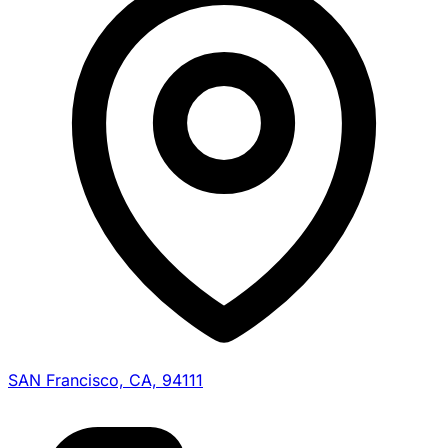
SAN Francisco, CA, 94111