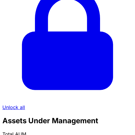
Unlock all
Assets Under Management
Total AUM