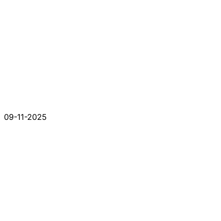
09-11-2025