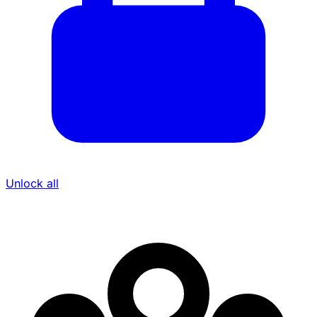
Unlock all