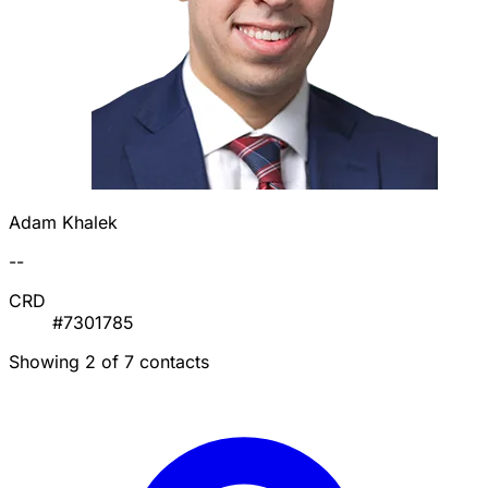
Adam Khalek
--
CRD
#7301785
Showing 2 of 7 contacts