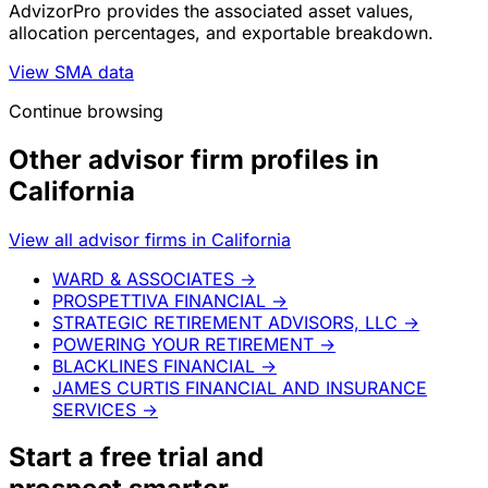
AdvizorPro provides the associated asset values,
allocation percentages, and exportable breakdown.
View SMA data
Continue browsing
Other advisor firm profiles in
California
View all advisor firms in California
WARD & ASSOCIATES
→
PROSPETTIVA FINANCIAL
→
STRATEGIC RETIREMENT ADVISORS, LLC
→
POWERING YOUR RETIREMENT
→
BLACKLINES FINANCIAL
→
JAMES CURTIS FINANCIAL AND INSURANCE
SERVICES
→
Start a
free trial
and