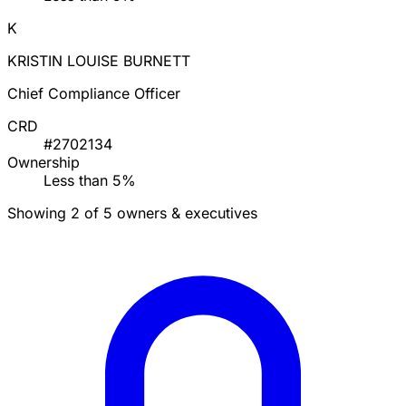
K
KRISTIN LOUISE BURNETT
Chief Compliance Officer
CRD
#2702134
Ownership
Less than 5%
Showing 2 of 5 owners & executives