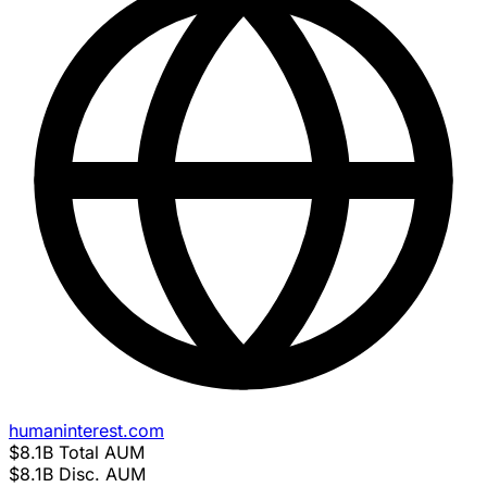
humaninterest.com
$8.1B
Total AUM
$8.1B
Disc. AUM