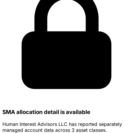
SMA allocation detail is available
Human Interest Advisors LLC has reported separately
managed account data across 3 asset classes.