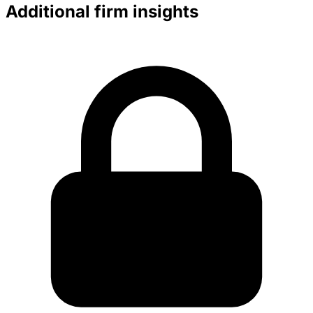
Additional firm insights