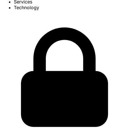
Services
Technology