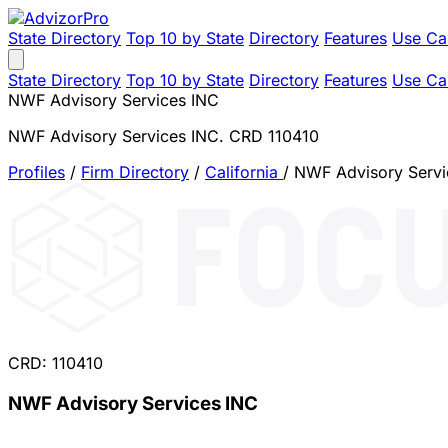
State Directory
Top 10 by State
Directory
Features
Use Ca
State Directory
Top 10 by State
Directory
Features
Use Ca
NWF Advisory Services INC
NWF Advisory Services INC. CRD 110410
Profiles
/
Firm Directory
/
California
/
NWF Advisory Servi
CRD: 110410
NWF Advisory Services INC