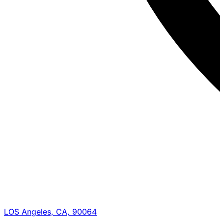
LOS Angeles, CA, 90064