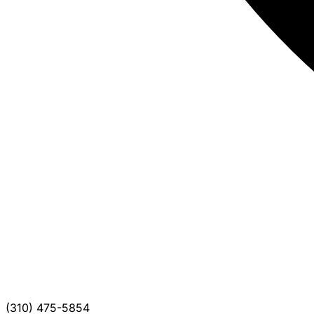
(310) 475-5854