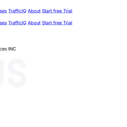
ses
TrafficIQ
About
Start free Trial
ses
TrafficIQ
About
Start free Trial
ces INC