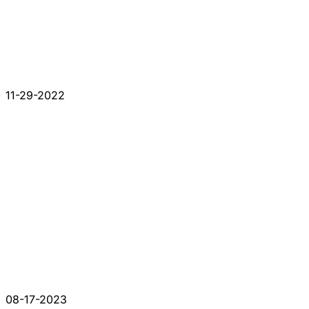
11-29-2022
08-17-2023