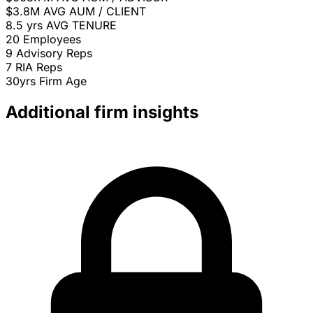
$3.8M
AVG AUM / CLIENT
8.5 yrs
AVG TENURE
20
Employees
9
Advisory Reps
7
RIA Reps
30yrs
Firm Age
Additional firm insights