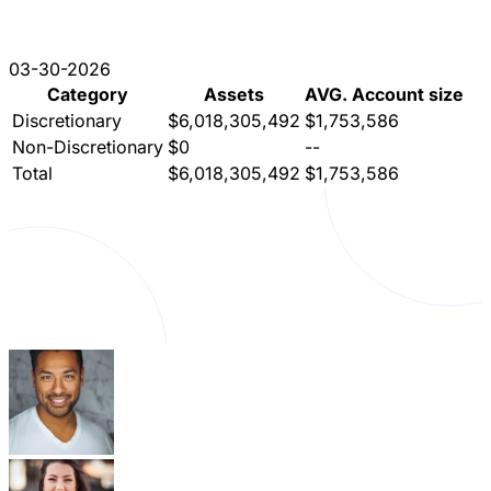
03-30-2026
Category
Assets
AVG. Account size
Discretionary
$6,018,305,492
$1,753,586
Non-Discretionary
$0
--
Total
$6,018,305,492
$1,753,586