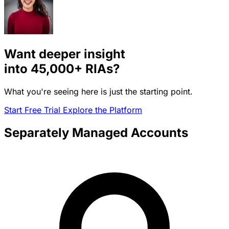
Want deeper insight
into
45,000+
RIAs?
What you're seeing here is just the starting point.
Start Free Trial
Explore the Platform
Separately Managed Accounts