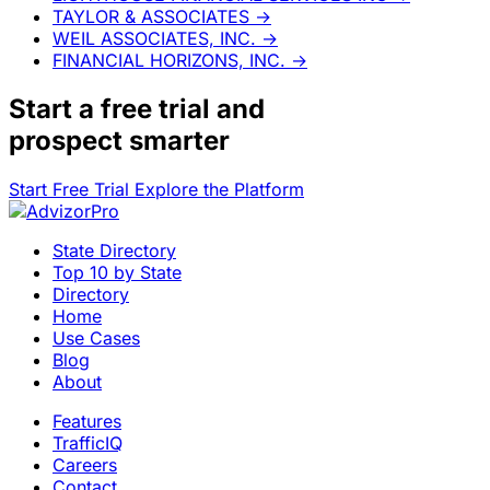
TAYLOR & ASSOCIATES
→
WEIL ASSOCIATES, INC.
→
FINANCIAL HORIZONS, INC.
→
Start a
free trial
and
prospect smarter
Start Free Trial
Explore the Platform
State Directory
Top 10 by State
Directory
Home
Use Cases
Blog
About
Features
TrafficIQ
Careers
Contact