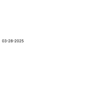
03-28-2025