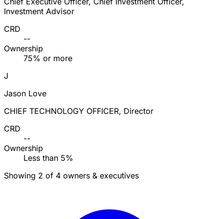
Chief Executive Officer, Chief Investment Officer,
Investment Advisor
CRD
--
Ownership
75% or more
J
Jason Love
CHIEF TECHNOLOGY OFFICER, Director
CRD
--
Ownership
Less than 5%
Showing 2 of 4 owners & executives