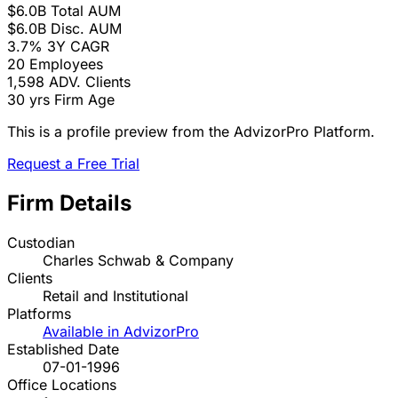
$6.0B
Total AUM
$6.0B
Disc. AUM
3.7%
3Y CAGR
20
Employees
1,598
ADV. Clients
30 yrs
Firm Age
This is a profile preview from the AdvizorPro Platform.
Request a Free Trial
Firm Details
Custodian
Charles Schwab & Company
Clients
Retail and Institutional
Platforms
Available in AdvizorPro
Established Date
07-01-1996
Office Locations