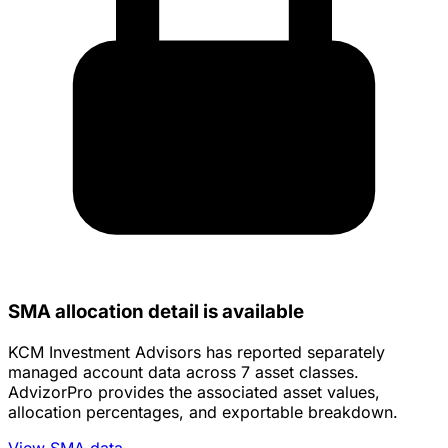
SMA allocation detail is available
KCM Investment Advisors has reported separately
managed account data across 7 asset classes.
AdvizorPro provides the associated asset values,
allocation percentages, and exportable breakdown.