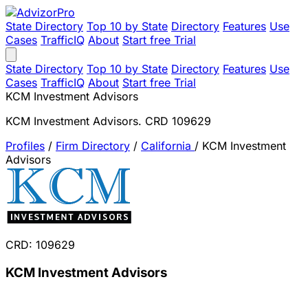
State Directory
Top 10 by State
Directory
Features
Use
Cases
TrafficIQ
About
Start free Trial
State Directory
Top 10 by State
Directory
Features
Use
Cases
TrafficIQ
About
Start free Trial
KCM Investment Advisors
KCM Investment Advisors. CRD 109629
Profiles
/
Firm Directory
/
California
/
KCM Investment
Advisors
CRD: 109629
KCM Investment Advisors