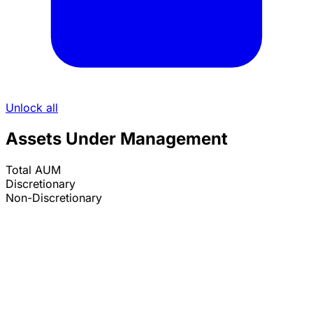
Unlock all
Assets Under Management
Total AUM
Discretionary
Non-Discretionary