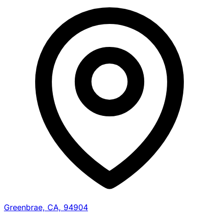
Greenbrae, CA, 94904