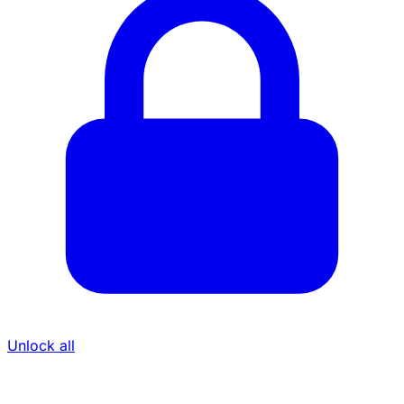
Unlock all