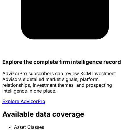
Explore the complete firm intelligence record
AdvizorPro subscribers can review KCM Investment
Advisors's detailed market signals, platform
relationships, investment themes, and prospecting
intelligence in one place.
Explore AdvizorPro
Available data coverage
Asset Classes