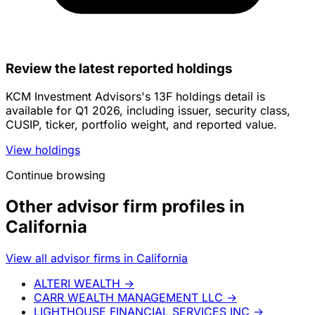
Review the latest reported holdings
KCM Investment Advisors's 13F holdings detail is
available for Q1 2026, including issuer, security class,
CUSIP, ticker, portfolio weight, and reported value.
View holdings
Continue browsing
Other advisor firm profiles in
California
View all advisor firms in California
ALTERI WEALTH
→
CARR WEALTH MANAGEMENT LLC
→
LIGHTHOUSE FINANCIAL SERVICES INC
→