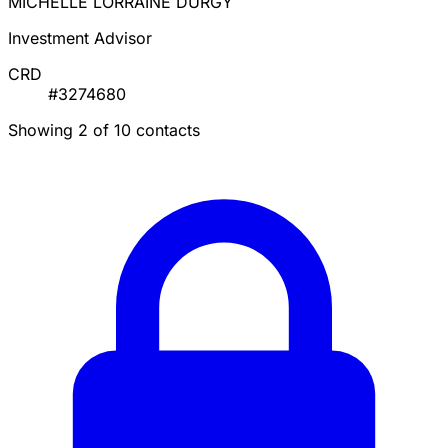
MICHELLE LORRAINE DURGY
Investment Advisor
CRD
#3274680
Showing 2 of 10 contacts