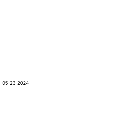
05-23-2024