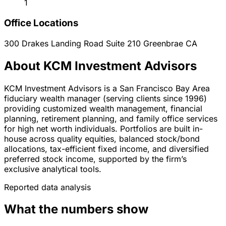
1
Office Locations
300 Drakes Landing Road Suite 210
Greenbrae
CA
About KCM Investment Advisors
KCM Investment Advisors is a San Francisco Bay Area
fiduciary wealth manager (serving clients since 1996)
providing customized wealth management, financial
planning, retirement planning, and family office services
for high net worth individuals. Portfolios are built in-
house across quality equities, balanced stock/bond
allocations, tax-efficient fixed income, and diversified
preferred stock income, supported by the firm’s
exclusive analytical tools.
Reported data analysis
What the numbers show