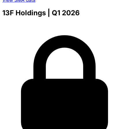
View SMA data
13F Holdings
| Q1 2026