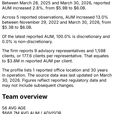
Between March 28, 2025 and March 30, 2026, reported
AUM increased 2.8%, from $5.9B to $6.0B.
Across 5 reported observations, AUM increased 13.0%
between November 29, 2022 and March 30, 2026, from
$5.3B to $6.0B.
Of the latest reported AUM, 100.0% is discretionary and
0.0% is non-discretionary.
The firm reports 9 advisory representatives and 1,598
clients, or 177.6 clients per representative. That equates
to $3.8M in reported AUM per client.
The profile lists 1 reported office location and 30 years
in operation. The source data was last updated on March
30, 2026. Figures reflect reported regulatory data and
may not include subsequent changes.
Team overview
56
AVG AGE
$668.7M
AVG AUM / ADVISOR