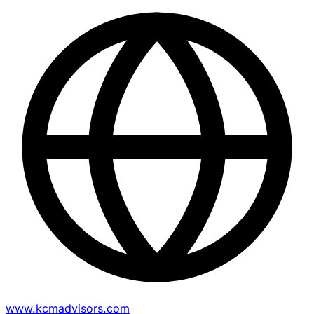
www.kcmadvisors.com