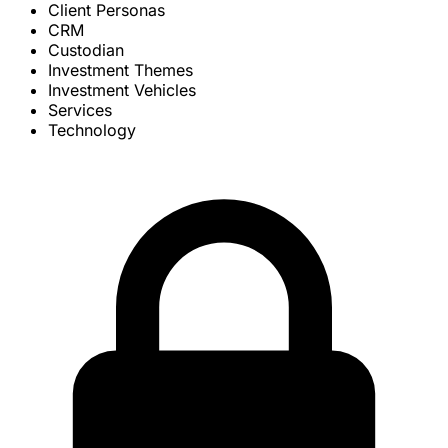
Client Personas
CRM
Custodian
Investment Themes
Investment Vehicles
Services
Technology