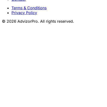
Terms & Conditions
Privacy Policy
© 2026 AdvizorPro. All rights reserved.