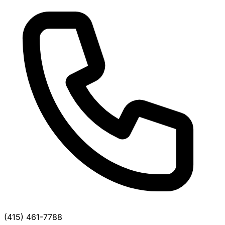
(415) 461-7788