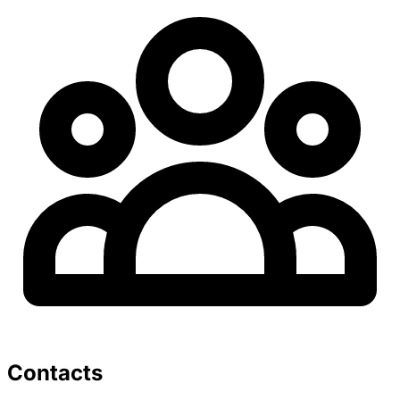
Contacts