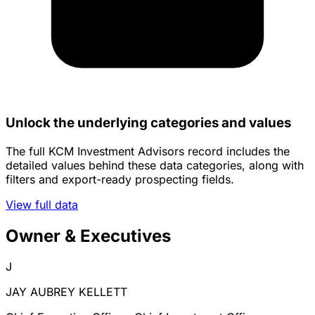
Unlock the underlying categories and values
The full KCM Investment Advisors record includes the
detailed values behind these data categories, along with
filters and export-ready prospecting fields.
View full data
Owner & Executives
J
JAY AUBREY KELLETT