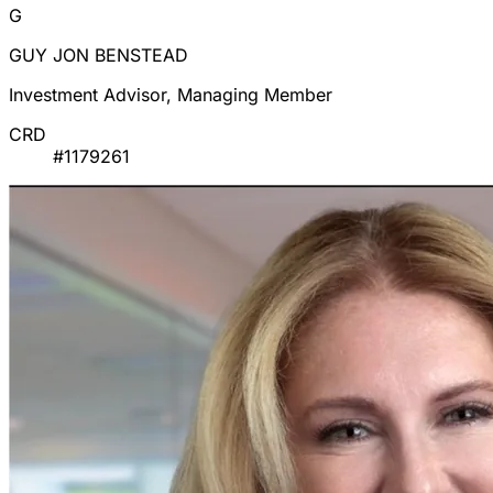
G
GUY JON BENSTEAD
Investment Advisor, Managing Member
CRD
#1179261