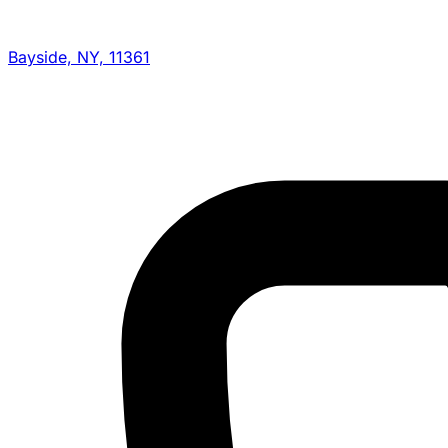
Bayside, NY, 11361