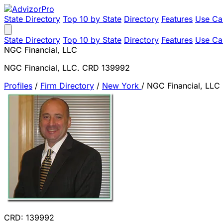
State Directory
Top 10 by State
Directory
Features
Use Ca
State Directory
Top 10 by State
Directory
Features
Use Ca
NGC Financial, LLC
NGC Financial, LLC. CRD 139992
Profiles
/
Firm Directory
/
New York
/
NGC Financial, LLC
CRD: 139992