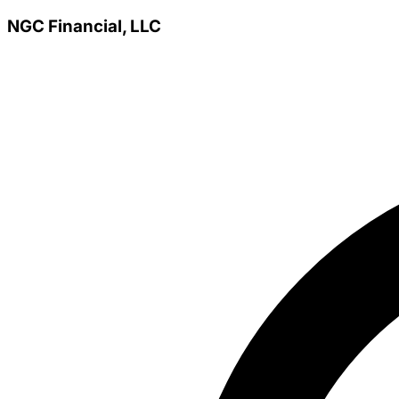
NGC Financial, LLC