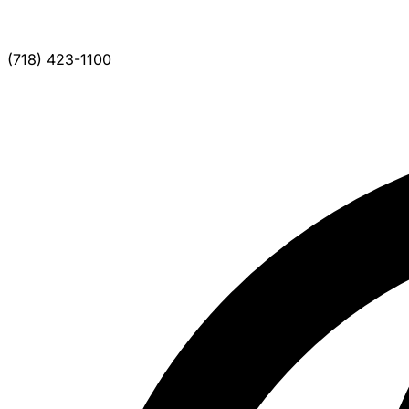
(718) 423-1100