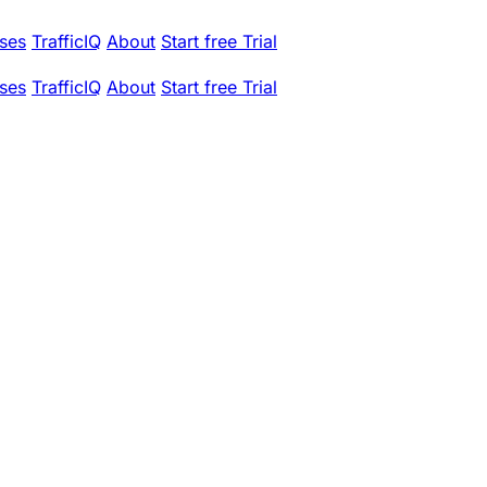
ses
TrafficIQ
About
Start free Trial
ses
TrafficIQ
About
Start free Trial