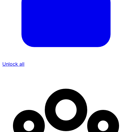
Unlock all