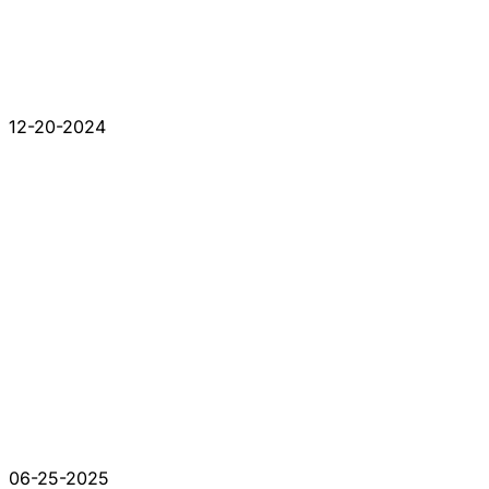
12-20-2024
06-25-2025