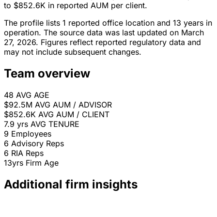
to $852.6K in reported AUM per client.
The profile lists 1 reported office location and 13 years in
operation. The source data was last updated on March
27, 2026. Figures reflect reported regulatory data and
may not include subsequent changes.
Team overview
48
AVG AGE
$92.5M
AVG AUM / ADVISOR
$852.6K
AVG AUM / CLIENT
7.9 yrs
AVG TENURE
9
Employees
6
Advisory Reps
6
RIA Reps
13yrs
Firm Age
Additional firm insights