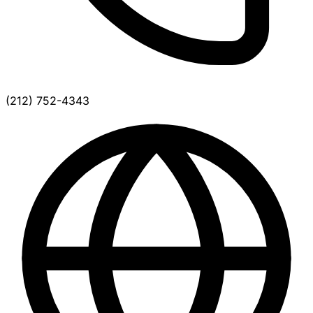
(212) 752-4343