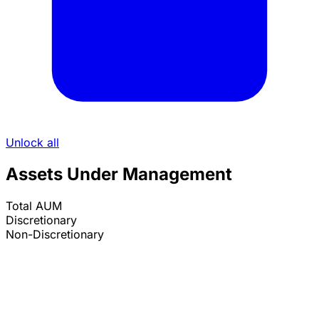
Unlock all
Assets Under Management
Total AUM
Discretionary
Non-Discretionary