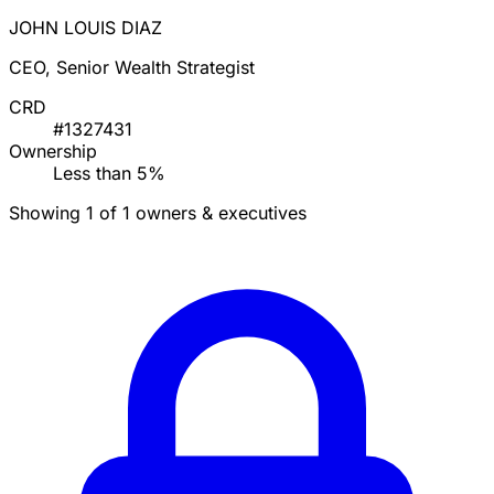
JOHN LOUIS DIAZ
CEO, Senior Wealth Strategist
CRD
#1327431
Ownership
Less than 5%
Showing 1 of 1 owners & executives