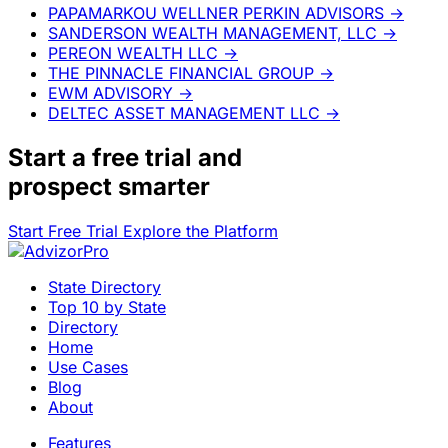
PAPAMARKOU WELLNER PERKIN ADVISORS
→
SANDERSON WEALTH MANAGEMENT, LLC
→
PEREON WEALTH LLC
→
THE PINNACLE FINANCIAL GROUP
→
EWM ADVISORY
→
DELTEC ASSET MANAGEMENT LLC
→
Start a
free trial
and
prospect smarter
Start Free Trial
Explore the Platform
State Directory
Top 10 by State
Directory
Home
Use Cases
Blog
About
Features