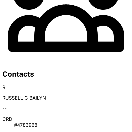
Contacts
R
RUSSELL C BAILYN
--
CRD
#4783968