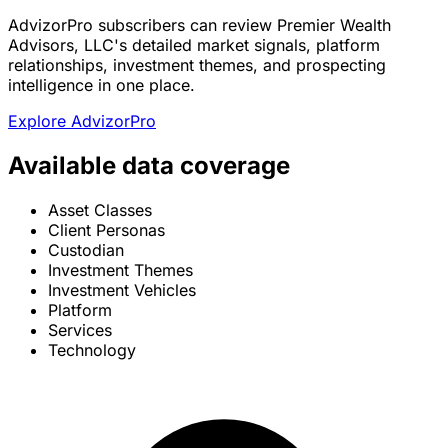
AdvizorPro subscribers can review Premier Wealth
Advisors, LLC's detailed market signals, platform
relationships, investment themes, and prospecting
intelligence in one place.
Explore AdvizorPro
Available data coverage
Asset Classes
Client Personas
Custodian
Investment Themes
Investment Vehicles
Platform
Services
Technology