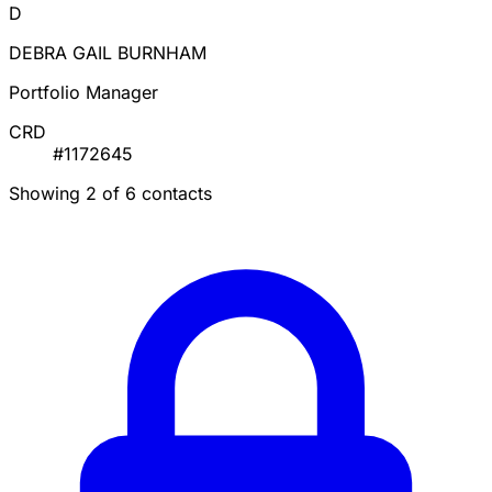
D
DEBRA GAIL BURNHAM
Portfolio Manager
CRD
#1172645
Showing 2 of 6 contacts