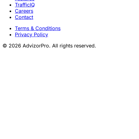
TrafficIQ
Careers
Contact
Terms & Conditions
Privacy Policy
© 2026 AdvizorPro. All rights reserved.