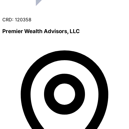
CRD: 120358
Premier Wealth Advisors, LLC