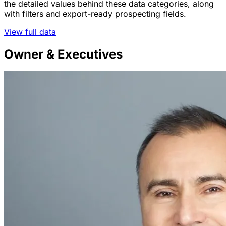
the detailed values behind these data categories, along
with filters and export-ready prospecting fields.
View full data
Owner & Executives