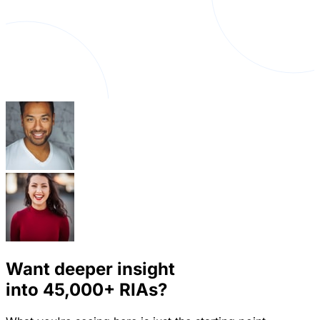
Want deeper insight
into
45,000+
RIAs?