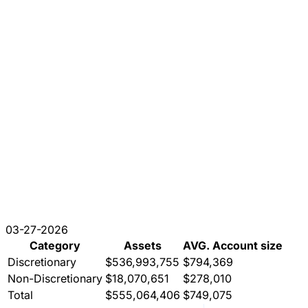
03-27-2026
Category
Assets
AVG. Account size
Discretionary
$536,993,755
$794,369
Non-Discretionary
$18,070,651
$278,010
Total
$555,064,406
$749,075