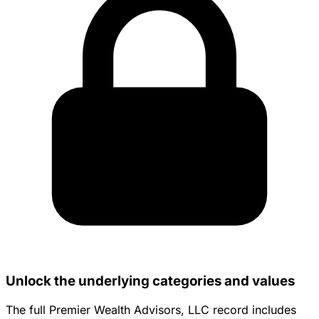
Unlock the underlying categories and values
The full Premier Wealth Advisors, LLC record includes