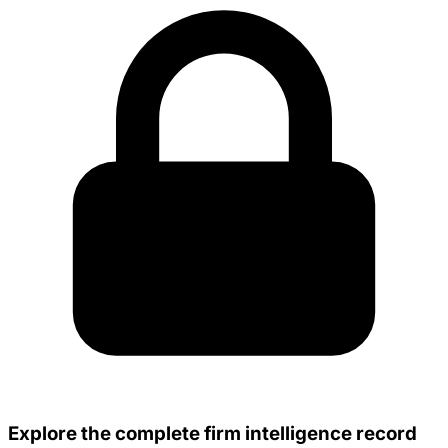
Explore the complete firm intelligence record