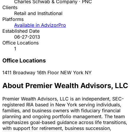
Charles Schwab & Company · PNC
Clients
Retail and Institutional
Platforms
Available in AdvizorPro
Established Date
06-27-2013
Office Locations
1
Office Locations
1411 Broadway 16th Floor
NEW York
NY
About Premier Wealth Advisors, LLC
Premier Wealth Advisors, LLC is an independent, SEC-
registered RIA based in New York serving individuals,
families, and business owners with fiduciary financial
planning and ongoing portfolio management. The team
emphasizes goal-based guidance across life transitions,
with support for retirement, business succession,