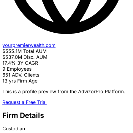
yourpremierwealth.com
$555.1M
Total AUM
$537.0M
Disc. AUM
17.4%
3Y CAGR
9
Employees
651
ADV. Clients
13 yrs
Firm Age
This is a profile preview from the AdvizorPro Platform.
Request a Free Trial
Firm Details
Custodian