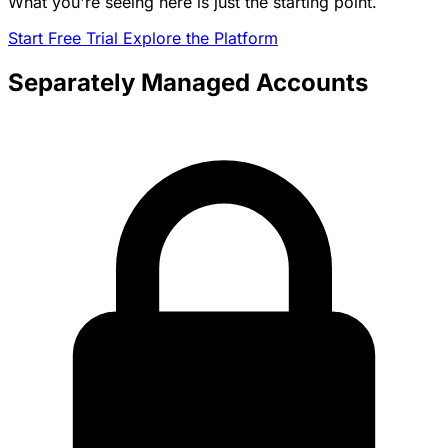
What you're seeing here is just the starting point.
Start Free Trial
Explore the Platform
Separately Managed Accounts