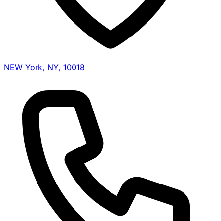
NEW York, NY, 10018