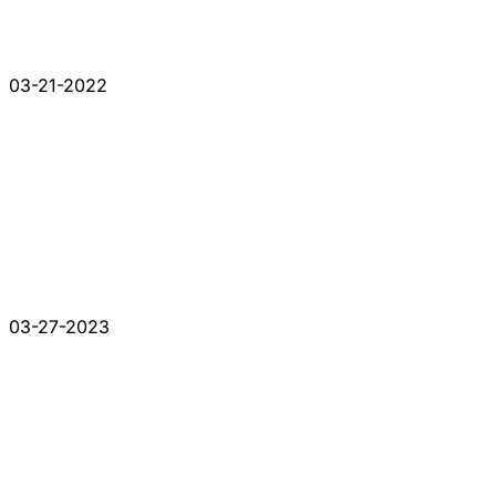
03-21-2022
03-27-2023