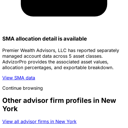
SMA allocation detail is available
Premier Wealth Advisors, LLC has reported separately
managed account data across 5 asset classes.
AdvizorPro provides the associated asset values,
allocation percentages, and exportable breakdown.
View SMA data
Continue browsing
Other advisor firm profiles in New
York
View all advisor firms in New York