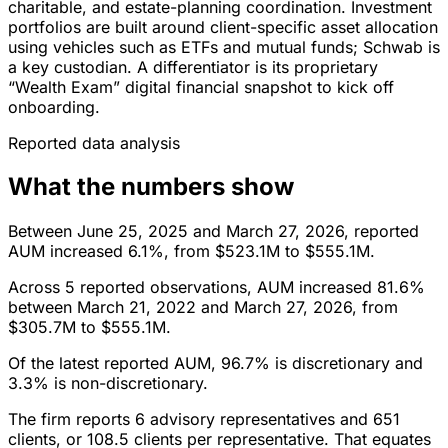
charitable, and estate-planning coordination. Investment
portfolios are built around client-specific asset allocation
using vehicles such as ETFs and mutual funds; Schwab is
a key custodian. A differentiator is its proprietary
“Wealth Exam” digital financial snapshot to kick off
onboarding.
Reported data analysis
What the numbers show
Between June 25, 2025 and March 27, 2026, reported
AUM increased 6.1%, from $523.1M to $555.1M.
Across 5 reported observations, AUM increased 81.6%
between March 21, 2022 and March 27, 2026, from
$305.7M to $555.1M.
Of the latest reported AUM, 96.7% is discretionary and
3.3% is non-discretionary.
The firm reports 6 advisory representatives and 651
clients, or 108.5 clients per representative. That equates