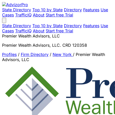
State Directory
Top 10 by State
Directory
Features
Use
Cases
TrafficIQ
About
Start free Trial
State Directory
Top 10 by State
Directory
Features
Use
Cases
TrafficIQ
About
Start free Trial
Premier Wealth Advisors, LLC
Premier Wealth Advisors, LLC. CRD 120358
Profiles
/
Firm Directory
/
New York
/
Premier Wealth
Advisors, LLC