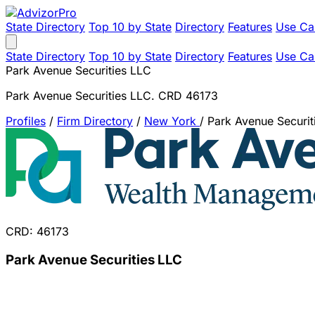
State Directory
Top 10 by State
Directory
Features
Use Ca
State Directory
Top 10 by State
Directory
Features
Use Ca
Park Avenue Securities LLC
Park Avenue Securities LLC. CRD 46173
Profiles
/
Firm Directory
/
New York
/
Park Avenue Securit
CRD: 46173
Park Avenue Securities LLC