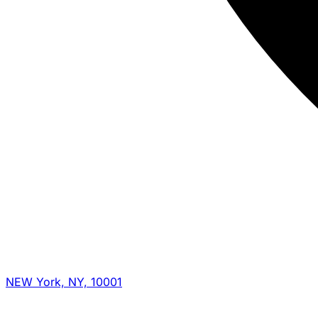
NEW York, NY, 10001