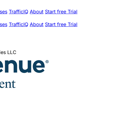
ses
TrafficIQ
About
Start free Trial
ses
TrafficIQ
About
Start free Trial
ies LLC