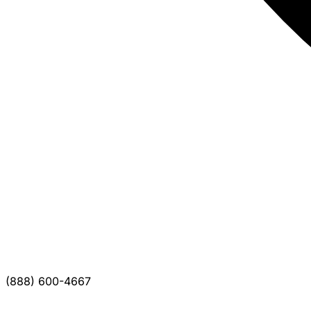
(888) 600-4667