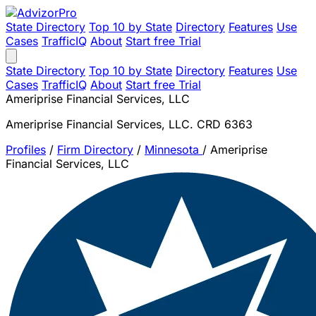
State Directory
Top 10 by State
Directory
Features
Use
Cases
TrafficIQ
About
Start free Trial
State Directory
Top 10 by State
Directory
Features
Use
Cases
TrafficIQ
About
Start free Trial
Ameriprise Financial Services, LLC
Ameriprise Financial Services, LLC. CRD 6363
Profiles
/
Firm Directory
/
Minnesota
/
Ameriprise
Financial Services, LLC