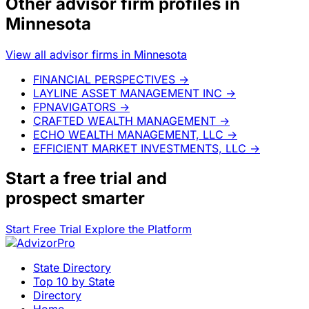
Other advisor firm profiles in
Minnesota
View all advisor firms in Minnesota
FINANCIAL PERSPECTIVES
→
LAYLINE ASSET MANAGEMENT INC
→
FPNAVIGATORS
→
CRAFTED WEALTH MANAGEMENT
→
ECHO WEALTH MANAGEMENT, LLC
→
EFFICIENT MARKET INVESTMENTS, LLC
→
Start a
free trial
and
prospect smarter
Start Free Trial
Explore the Platform
State Directory
Top 10 by State
Directory