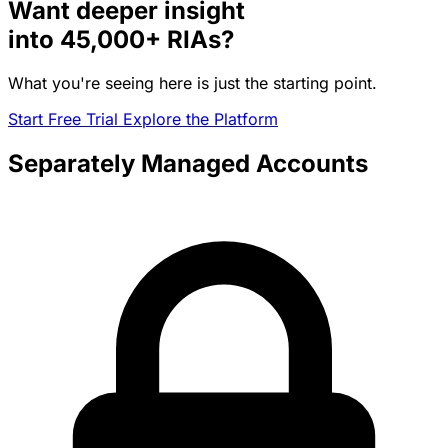
Want deeper insight
into
45,000+
RIAs?
What you're seeing here is just the starting point.
Start Free Trial
Explore the Platform
Separately Managed Accounts