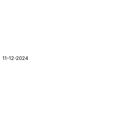
11-12-2024