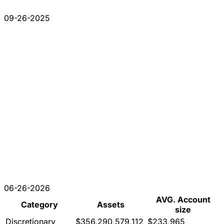
09-26-2025
06-26-2026
AVG. Account
Category
Assets
size
Discretionary
$356,290,579,112
$233,965