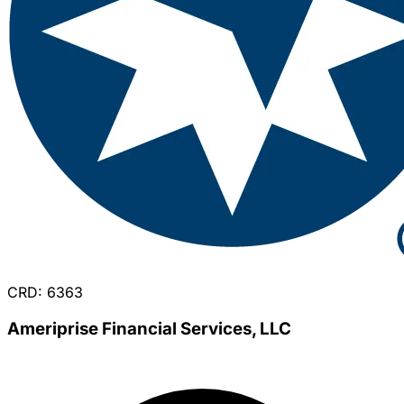
CRD: 6363
Ameriprise Financial Services, LLC