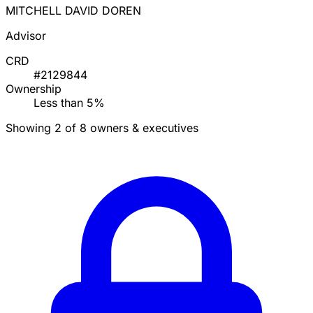
MITCHELL DAVID DOREN
Advisor
CRD
#2129844
Ownership
Less than 5%
Showing 2 of 8 owners & executives