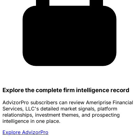
Explore the complete firm intelligence record
AdvizorPro subscribers can review Ameriprise Financial
Services, LLC's detailed market signals, platform
relationships, investment themes, and prospecting
intelligence in one place.
Explore AdvizorPro