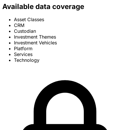
Available data coverage
Asset Classes
CRM
Custodian
Investment Themes
Investment Vehicles
Platform
Services
Technology