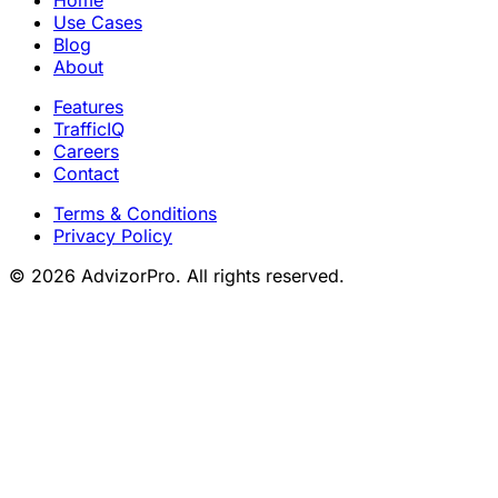
Home
Use Cases
Blog
About
Features
TrafficIQ
Careers
Contact
Terms & Conditions
Privacy Policy
© 2026 AdvizorPro. All rights reserved.