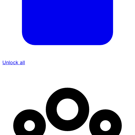
Unlock all