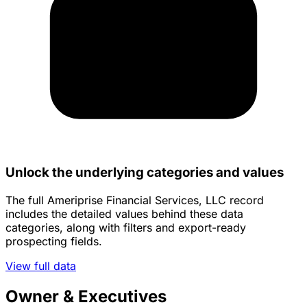
Unlock the underlying categories and values
The full Ameriprise Financial Services, LLC record
includes the detailed values behind these data
categories, along with filters and export-ready
prospecting fields.
View full data
Owner & Executives