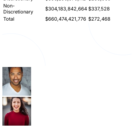
Non-
$304,183,842,664
$337,528
Discretionary
Total
$660,474,421,776
$272,468