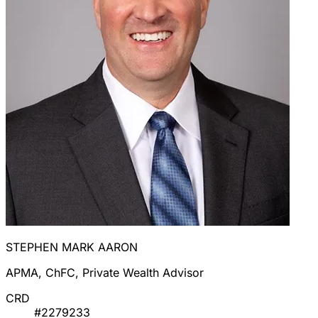
STEPHEN MARK AARON
APMA, ChFC, Private Wealth Advisor
CRD
#2279233