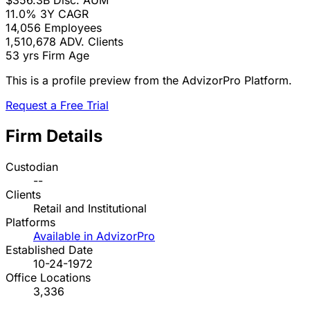
$356.3B
Disc. AUM
11.0%
3Y CAGR
14,056
Employees
1,510,678
ADV. Clients
53 yrs
Firm Age
This is a profile preview from the AdvizorPro Platform.
Request a Free Trial
Firm Details
Custodian
--
Clients
Retail and Institutional
Platforms
Available in AdvizorPro
Established Date
10-24-1972
Office Locations
3,336