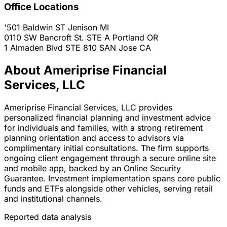
Office Locations
'501 Baldwin ST
Jenison
MI
0110 SW Bancroft St. STE A
Portland
OR
1 Almaden Blvd STE 810
SAN Jose
CA
About Ameriprise Financial
Services, LLC
Ameriprise Financial Services, LLC provides
personalized financial planning and investment advice
for individuals and families, with a strong retirement
planning orientation and access to advisors via
complimentary initial consultations. The firm supports
ongoing client engagement through a secure online site
and mobile app, backed by an Online Security
Guarantee. Investment implementation spans core public
funds and ETFs alongside other vehicles, serving retail
and institutional channels.
Reported data analysis