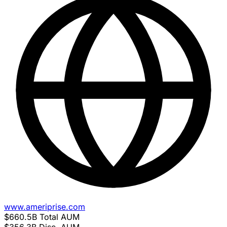
www.ameriprise.com
$660.5B
Total AUM