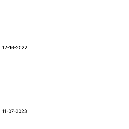
12-16-2022
11-07-2023