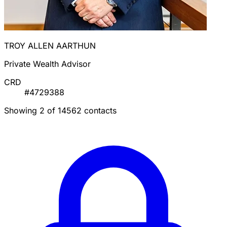
TROY ALLEN AARTHUN
Private Wealth Advisor
CRD
#4729388
Showing 2 of 14562 contacts