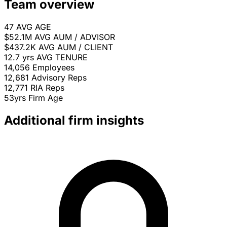
Team overview
47
AVG AGE
$52.1M
AVG AUM / ADVISOR
$437.2K
AVG AUM / CLIENT
12.7 yrs
AVG TENURE
14,056
Employees
12,681
Advisory Reps
12,771
RIA Reps
53yrs
Firm Age
Additional firm insights