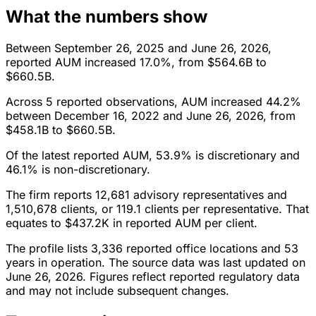
What the numbers show
Between September 26, 2025 and June 26, 2026,
reported AUM increased 17.0%, from $564.6B to
$660.5B.
Across 5 reported observations, AUM increased 44.2%
between December 16, 2022 and June 26, 2026, from
$458.1B to $660.5B.
Of the latest reported AUM, 53.9% is discretionary and
46.1% is non-discretionary.
The firm reports 12,681 advisory representatives and
1,510,678 clients, or 119.1 clients per representative. That
equates to $437.2K in reported AUM per client.
The profile lists 3,336 reported office locations and 53
years in operation. The source data was last updated on
June 26, 2026. Figures reflect reported regulatory data
and may not include subsequent changes.