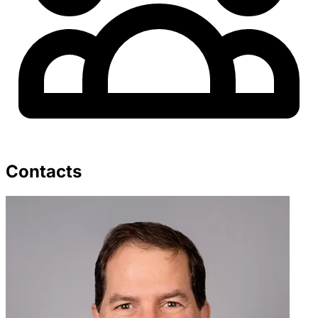
Contacts