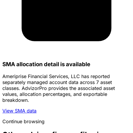
SMA allocation detail is available
Ameriprise Financial Services, LLC has reported
separately managed account data across 7 asset
classes. AdvizorPro provides the associated asset
values, allocation percentages, and exportable
breakdown.
View SMA data
Continue browsing