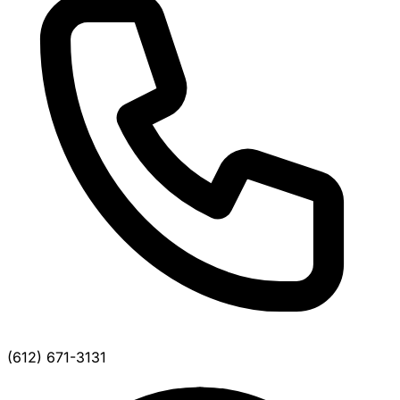
(612) 671-3131