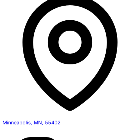
Minneapolis, MN, 55402