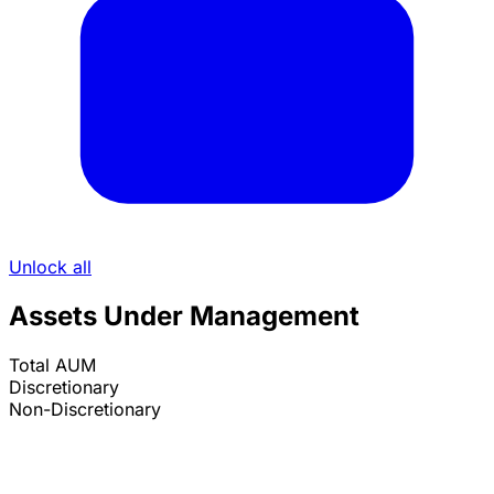
Unlock all
Assets Under Management
Total AUM
Discretionary
Non-Discretionary