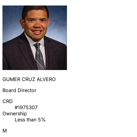
GUMER CRUZ ALVERO
Board Director
CRD
#1975307
Ownership
Less than 5%
M