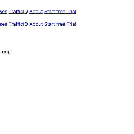
ses
TrafficIQ
About
Start free Trial
ses
TrafficIQ
About
Start free Trial
Group