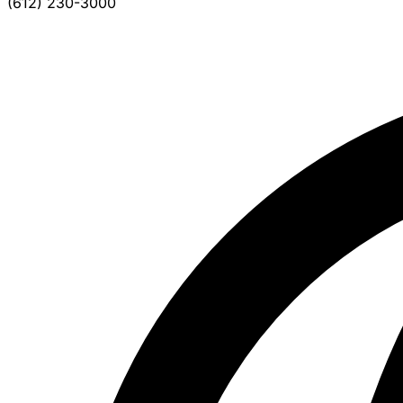
(612) 230-3000