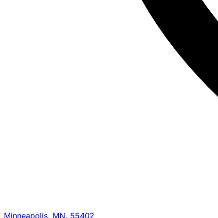
Minneapolis, MN, 55402