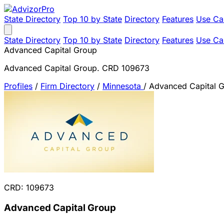
State Directory
Top 10 by State
Directory
Features
Use Ca
State Directory
Top 10 by State
Directory
Features
Use Ca
Advanced Capital Group
Advanced Capital Group. CRD 109673
Profiles
/
Firm Directory
/
Minnesota
/
Advanced Capital 
CRD: 109673
Advanced Capital Group