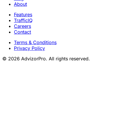
About
Features
TrafficIQ
Careers
Contact
Terms & Conditions
Privacy Policy
© 2026 AdvizorPro. All rights reserved.