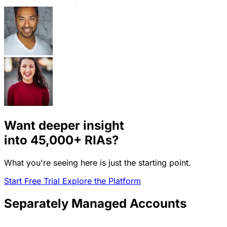
Want deeper insight
into
45,000+
RIAs?
What you're seeing here is just the starting point.
Start Free Trial
Explore the Platform
Separately Managed Accounts