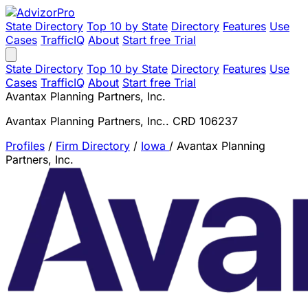
State Directory
Top 10 by State
Directory
Features
Use
Cases
TrafficIQ
About
Start free Trial
State Directory
Top 10 by State
Directory
Features
Use
Cases
TrafficIQ
About
Start free Trial
Avantax Planning Partners, Inc.
Avantax Planning Partners, Inc.. CRD 106237
Profiles
/
Firm Directory
/
Iowa
/
Avantax Planning
Partners, Inc.