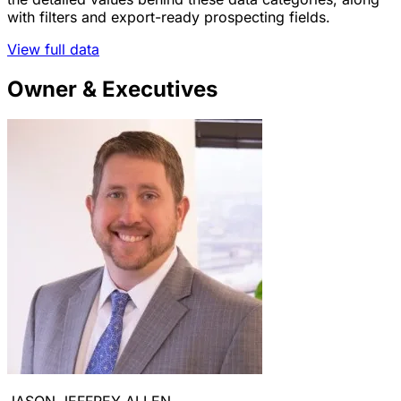
with filters and export-ready prospecting fields.
View full data
Owner & Executives