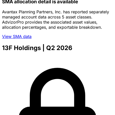
SMA allocation detail is available
Avantax Planning Partners, Inc. has reported separately
managed account data across 5 asset classes.
AdvizorPro provides the associated asset values,
allocation percentages, and exportable breakdown.
View SMA data
13F Holdings
| Q2 2026