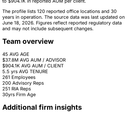
to $904.1K in reported AUM per client.
The profile lists 120 reported office locations and 30
years in operation. The source data was last updated on
June 18, 2026. Figures reflect reported regulatory data
and may not include subsequent changes.
Team overview
45
AVG AGE
$37.8M
AVG AUM / ADVISOR
$904.1K
AVG AUM / CLIENT
5.5 yrs
AVG TENURE
261
Employees
200
Advisory Reps
251
RIA Reps
30yrs
Firm Age
Additional firm insights