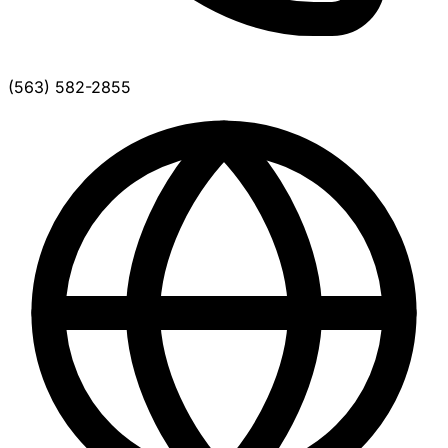
(563) 582-2855