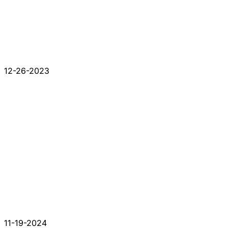
12-26-2023
11-19-2024