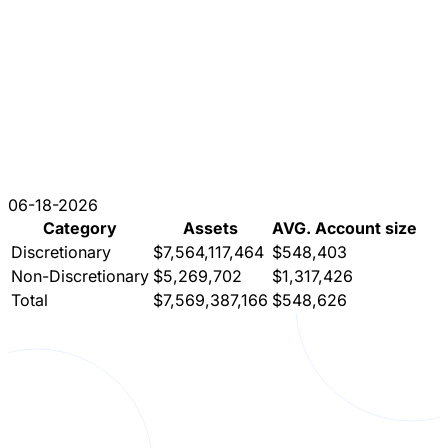
06-18-2026
Category
Assets
AVG. Account size
Discretionary
$7,564,117,464
$548,403
Non-Discretionary
$5,269,702
$1,317,426
Total
$7,569,387,166
$548,626