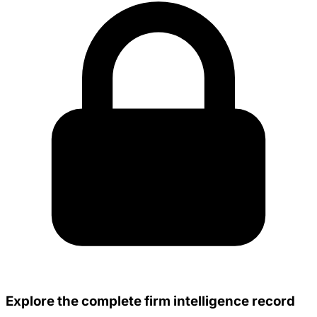
Explore the complete firm intelligence record