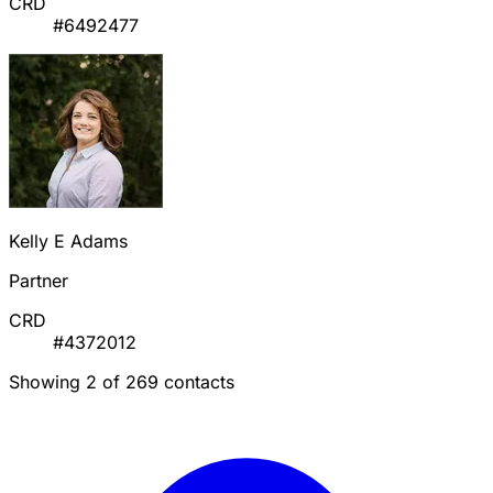
CRD
#6492477
Kelly E Adams
Partner
CRD
#4372012
Showing 2 of 269 contacts