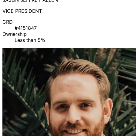
JASON JEFFREY ALLEN
VICE PRESIDENT
CRD
#4151847
Ownership
Less than 5%