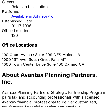
Clients
Retail and Institutional
Platforms
Available in AdvizorPro
Established Date
01-17-1996
Office Locations
120
Office Locations
100 Court Avenue Suite 209
DES Moines
IA
1000 1ST Ave. South
Great Falls
MT
1000 Town Center Drive Suite 100
Oxnard
CA
About Avantax Planning Partners,
Inc.
Avantax Planning Partners’ Strategic Partnership Program
pairs tax and accounting professionals with a licensed
Avantax financial professional to deliver customized,
tax-focused financial planning and portfolio