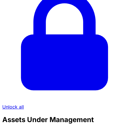
Unlock all
Assets Under Management