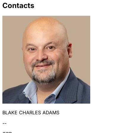
Contacts
BLAKE CHARLES ADAMS
--