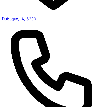
Dubuque, IA, 52001