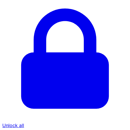
Unlock all