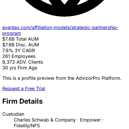
avantax.com/affiliation-models/strategic-partnership-
program
$7.6B
Total AUM
$7.6B
Disc. AUM
7.8%
3Y CAGR
261
Employees
8,372
ADV. Clients
30 yrs
Firm Age
This is a profile preview from the AdvizorPro Platform.
Request a Free Trial
Firm Details
Custodian
Charles Schwab & Company · Empower ·
Fidelity/NFS