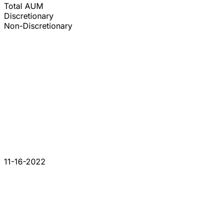
Total AUM
Discretionary
Non-Discretionary
11-16-2022