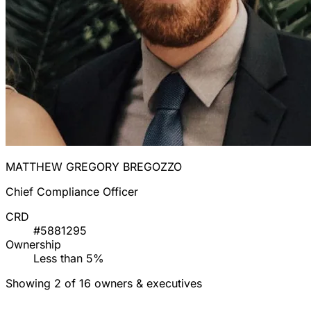
MATTHEW GREGORY BREGOZZO
Chief Compliance Officer
CRD
#5881295
Ownership
Less than 5%
Showing 2 of 16 owners & executives