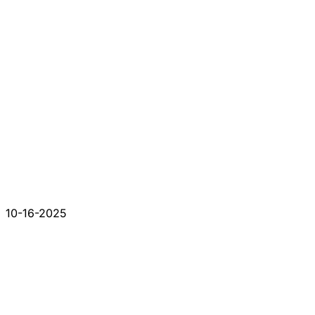
10-16-2025