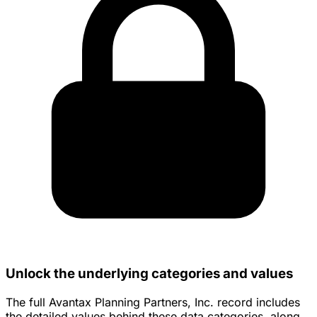
Unlock the underlying categories and values
The full Avantax Planning Partners, Inc. record includes
the detailed values behind these data categories, along