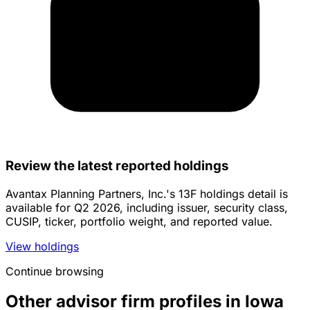
Review the latest reported holdings
Avantax Planning Partners, Inc.'s 13F holdings detail is
available for Q2 2026, including issuer, security class,
CUSIP, ticker, portfolio weight, and reported value.
View holdings
Continue browsing
Other advisor firm profiles in Iowa