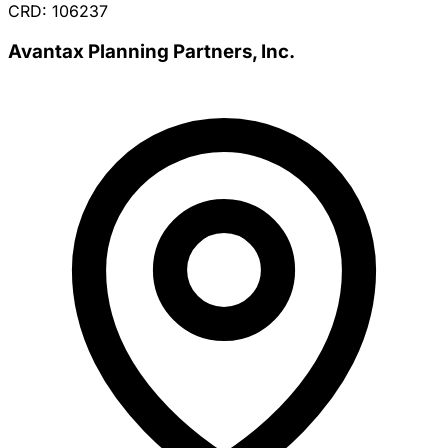
CRD: 106237
Avantax Planning Partners, Inc.