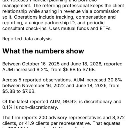
management. The referring professional keeps the client
relationship while sharing in revenue via a commission
split. Operations include tracking, compensation and
reporting, a unique partnership ID, and periodic
consultant check-ins. Uses mutual funds and ETFs.
Reported data analysis
What the numbers show
Between October 16, 2025 and June 18, 2026, reported
AUM increased 9.2%, from $6.9B to $7.6B.
Across 5 reported observations, AUM increased 30.8%
between November 16, 2022 and June 18, 2026, from
$5.8B to $7.6B.
Of the latest reported AUM, 99.9% is discretionary and
0.1% is non-discretionary.
The firm reports 200 advisory representatives and 8,372
clients, or 41.9 clients per representative. That equates