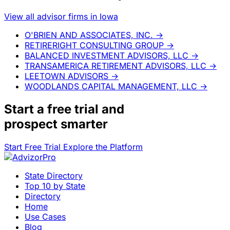
View all advisor firms in Iowa
O'BRIEN AND ASSOCIATES, INC.
→
RETIRERIGHT CONSULTING GROUP
→
BALANCED INVESTMENT ADVISORS, LLC
→
TRANSAMERICA RETIREMENT ADVISORS, LLC
→
LEETOWN ADVISORS
→
WOODLANDS CAPITAL MANAGEMENT, LLC
→
Start a
free trial
and
prospect smarter
Start Free Trial
Explore the Platform
State Directory
Top 10 by State
Directory
Home
Use Cases
Blog