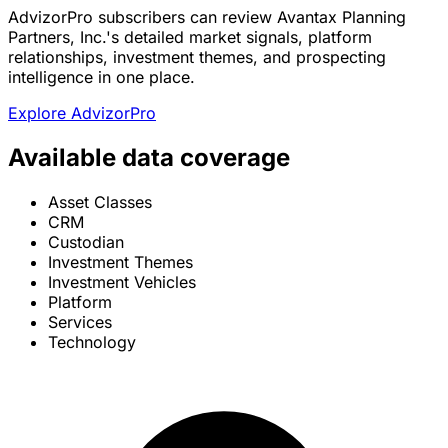
AdvizorPro subscribers can review Avantax Planning
Partners, Inc.'s detailed market signals, platform
relationships, investment themes, and prospecting
intelligence in one place.
Explore AdvizorPro
Available data coverage
Asset Classes
CRM
Custodian
Investment Themes
Investment Vehicles
Platform
Services
Technology