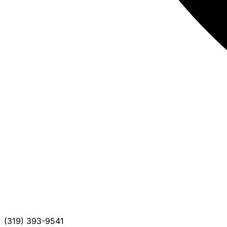
(319) 393-9541