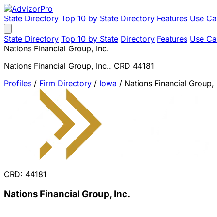
State Directory
Top 10 by State
Directory
Features
Use Ca
State Directory
Top 10 by State
Directory
Features
Use Ca
Nations Financial Group, Inc.
Nations Financial Group, Inc.. CRD 44181
Profiles
/
Firm Directory
/
Iowa
/
Nations Financial Group, 
CRD: 44181
Nations Financial Group, Inc.