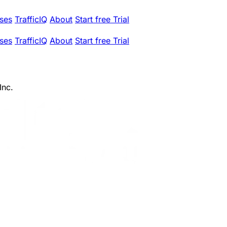
ses
TrafficIQ
About
Start free Trial
ses
TrafficIQ
About
Start free Trial
Inc.