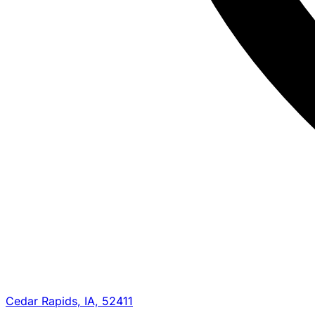
Cedar Rapids, IA, 52411