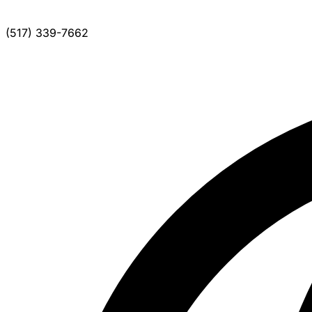
(517) 339-7662