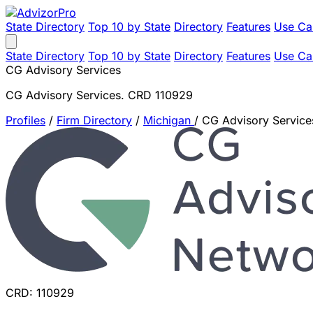
State Directory
Top 10 by State
Directory
Features
Use Ca
State Directory
Top 10 by State
Directory
Features
Use Ca
CG Advisory Services
CG Advisory Services. CRD 110929
Profiles
/
Firm Directory
/
Michigan
/
CG Advisory Service
CRD: 110929