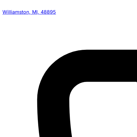
Williamston, MI, 48895