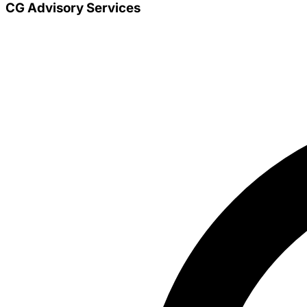
CG Advisory Services