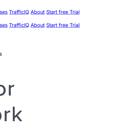
ses
TrafficIQ
About
Start free Trial
ses
TrafficIQ
About
Start free Trial
s