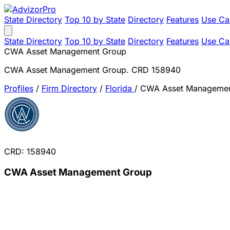
State Directory
Top 10 by State
Directory
Features
Use Ca
State Directory
Top 10 by State
Directory
Features
Use Ca
CWA Asset Management Group
CWA Asset Management Group. CRD 158940
Profiles
/
Firm Directory
/
Florida
/
CWA Asset Managemen
CRD: 158940
CWA Asset Management Group