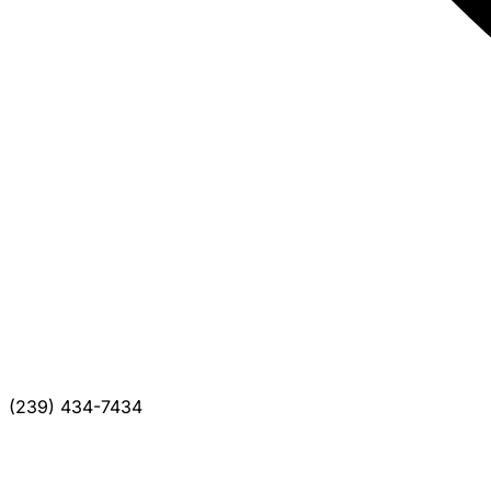
(239) 434-7434