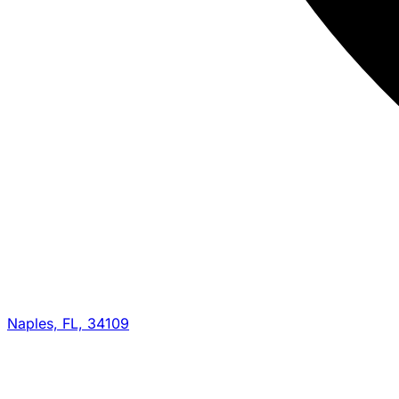
Naples, FL, 34109