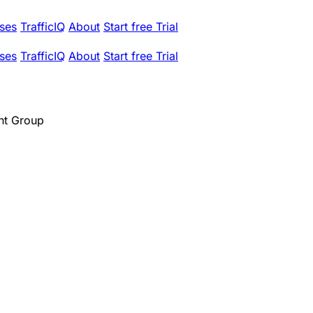
ses
TrafficIQ
About
Start free Trial
ses
TrafficIQ
About
Start free Trial
t Group