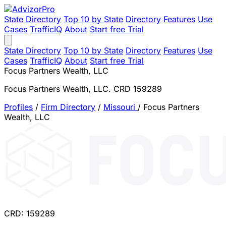
State Directory
Top 10 by State
Directory
Features
Use
Cases
TrafficIQ
About
Start free Trial
State Directory
Top 10 by State
Directory
Features
Use
Cases
TrafficIQ
About
Start free Trial
Focus Partners Wealth, LLC
Focus Partners Wealth, LLC. CRD 159289
Profiles
/
Firm Directory
/
Missouri
/
Focus Partners
Wealth, LLC
CRD: 159289