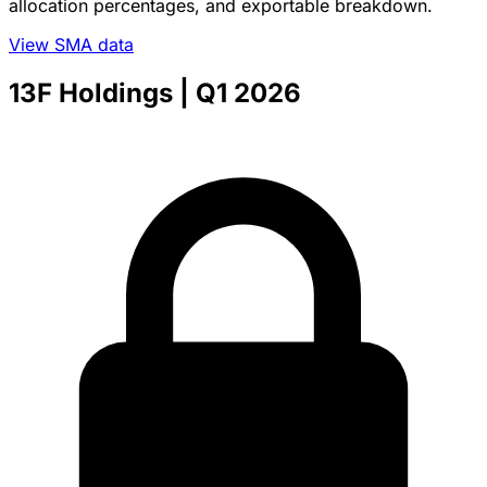
allocation percentages, and exportable breakdown.
View SMA data
13F Holdings
| Q1 2026