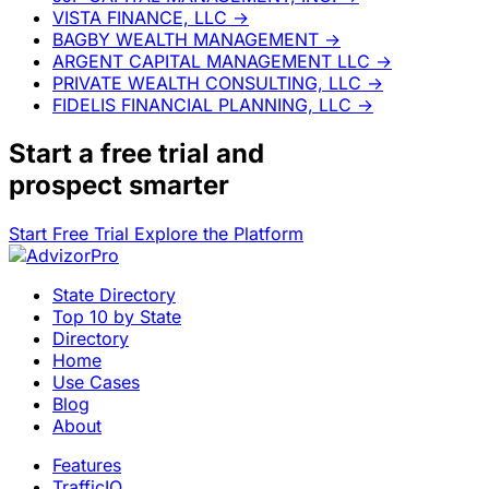
VISTA FINANCE, LLC
→
BAGBY WEALTH MANAGEMENT
→
ARGENT CAPITAL MANAGEMENT LLC
→
PRIVATE WEALTH CONSULTING, LLC
→
FIDELIS FINANCIAL PLANNING, LLC
→
Start a
free trial
and
prospect smarter
Start Free Trial
Explore the Platform
State Directory
Top 10 by State
Directory
Home
Use Cases
Blog
About
Features
TrafficIQ