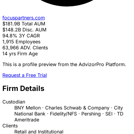
focuspartners.com
$181.9B
Total AUM
$148.2B
Disc. AUM
94.8%
3Y CAGR
1,915
Employees
63,966
ADV. Clients
14 yrs
Firm Age
This is a profile preview from the AdvizorPro Platform.
Request a Free Trial
Firm Details
Custodian
BNY Mellon · Charles Schwab & Company · City
National Bank · Fidelity/NFS · Pershing · SEI · TD
Ameritrade
Clients
Retail and Institutional