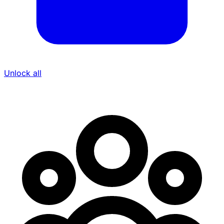
Unlock all