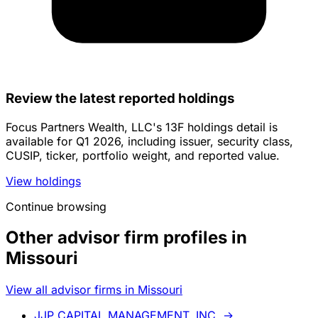
Review the latest reported holdings
Focus Partners Wealth, LLC's 13F holdings detail is
available for Q1 2026, including issuer, security class,
CUSIP, ticker, portfolio weight, and reported value.
View holdings
Continue browsing
Other advisor firm profiles in
Missouri
View all advisor firms in Missouri
JJP CAPITAL MANAGEMENT, INC.
→