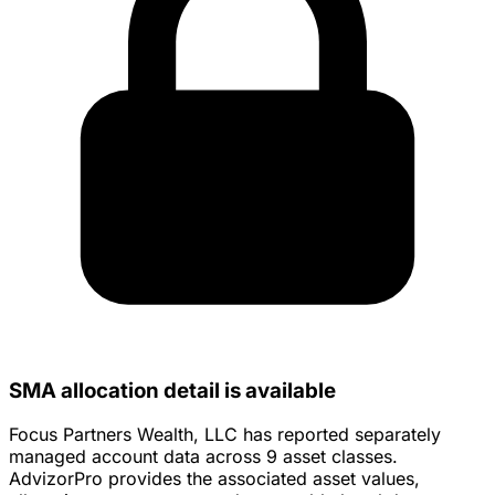
SMA allocation detail is available
Focus Partners Wealth, LLC has reported separately
managed account data across 9 asset classes.
AdvizorPro provides the associated asset values,