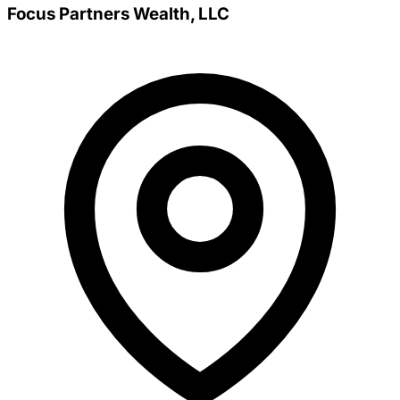
Focus Partners Wealth, LLC