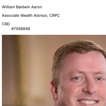
William Baldwin Aaron
Associate Wealth Advisor, CRPC
CRD
#7568849