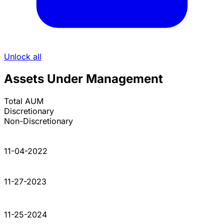
Unlock all
Assets Under Management
Total AUM
Discretionary
Non-Discretionary
11-04-2022
11-27-2023
11-25-2024