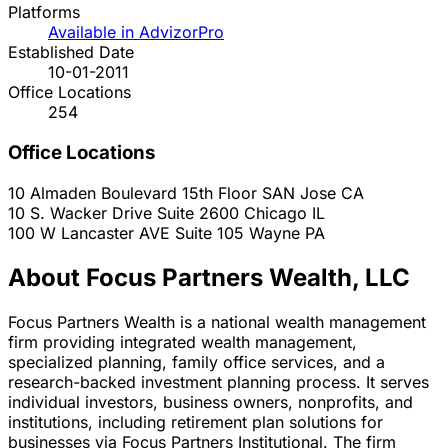
Platforms
Available in AdvizorPro
Established Date
10-01-2011
Office Locations
254
Office Locations
10 Almaden Boulevard 15th Floor
SAN Jose
CA
10 S. Wacker Drive Suite 2600
Chicago
IL
100 W Lancaster AVE Suite 105
Wayne
PA
About Focus Partners Wealth, LLC
Focus Partners Wealth is a national wealth management
firm providing integrated wealth management,
specialized planning, family office services, and a
research-backed investment planning process. It serves
individual investors, business owners, nonprofits, and
institutions, including retirement plan solutions for
businesses via Focus Partners Institutional. The firm