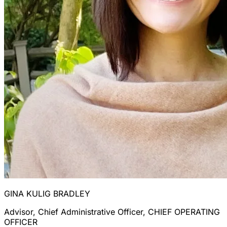
GINA KULIG BRADLEY
Advisor, Chief Administrative Officer, CHIEF OPERATING
OFFICER