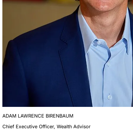
ADAM LAWRENCE BIRENBAUM
Chief Executive Officer, Wealth Advisor