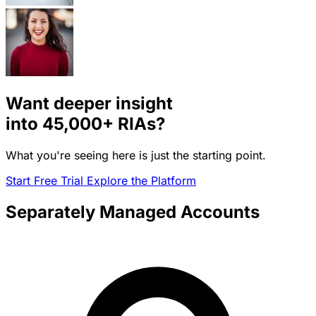
Want deeper insight
into
45,000+
RIAs?
What you're seeing here is just the starting point.
Start Free Trial
Explore the Platform
Separately Managed Accounts