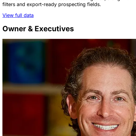
filters and export-ready prospecting fields.
View full data
Owner & Executives