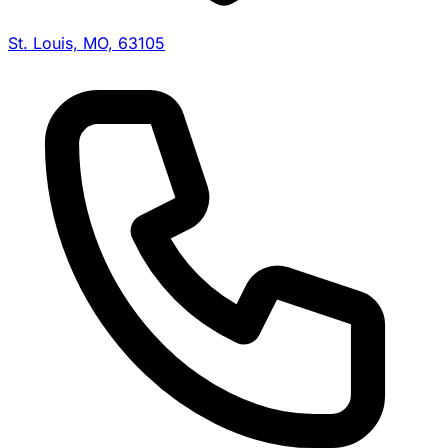
St. Louis, MO, 63105