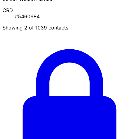
CRD
#5460684
Showing 2 of 1039 contacts