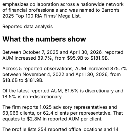
emphasizes collaboration across a nationwide network
of financial professionals and was named to Barron’s
2025 Top 100 RIA Firms’ Mega List.
Reported data analysis
What the numbers show
Between October 7, 2025 and April 30, 2026, reported
AUM increased 89.7%, from $95.9B to $181.9B.
Across 5 reported observations, AUM increased 875.7%
between November 4, 2022 and April 30, 2026, from
$18.6B to $181.9B.
Of the latest reported AUM, 81.5% is discretionary and
18.5% is non-discretionary.
The firm reports 1,025 advisory representatives and
63,966 clients, or 62.4 clients per representative. That
equates to $2.8M in reported AUM per client.
The profile lists 254 reported office locations and 14