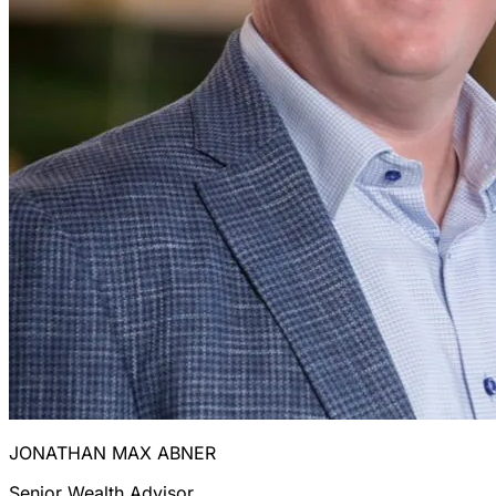
JONATHAN MAX ABNER
Senior Wealth Advisor