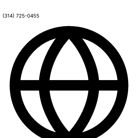
(314) 725-0455