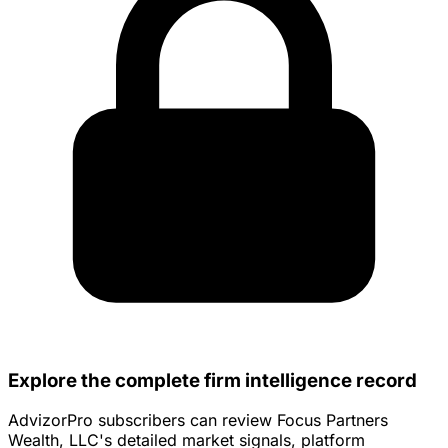
Explore the complete firm intelligence record
AdvizorPro subscribers can review Focus Partners
Wealth, LLC's detailed market signals, platform