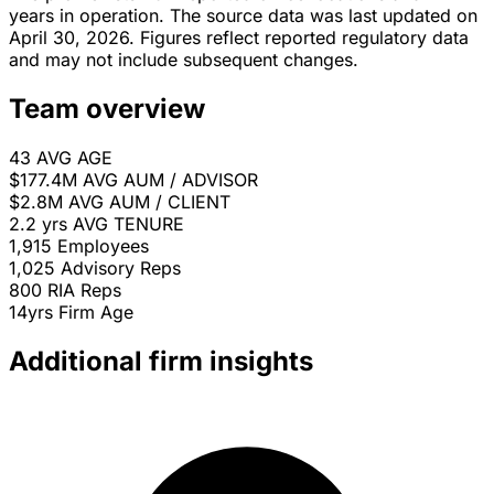
years in operation. The source data was last updated on
April 30, 2026. Figures reflect reported regulatory data
and may not include subsequent changes.
Team overview
43
AVG AGE
$177.4M
AVG AUM / ADVISOR
$2.8M
AVG AUM / CLIENT
2.2 yrs
AVG TENURE
1,915
Employees
1,025
Advisory Reps
800
RIA Reps
14yrs
Firm Age
Additional firm insights