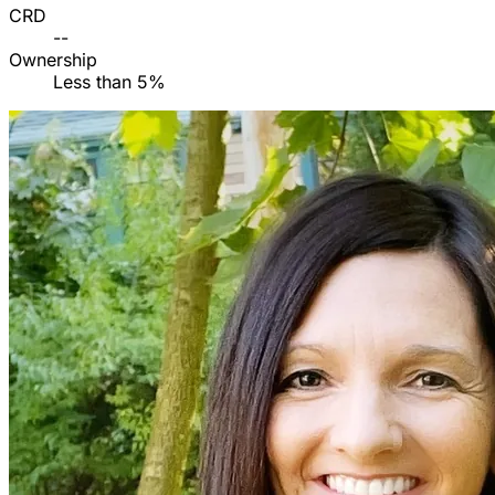
CRD
--
Ownership
Less than 5%