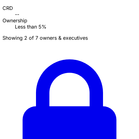
CRD
--
Ownership
Less than 5%
Showing 2 of 7 owners & executives