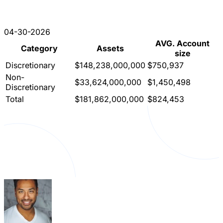
04-30-2026
AVG. Account
Category
Assets
size
Discretionary
$148,238,000,000
$750,937
Non-
$33,624,000,000
$1,450,498
Discretionary
Total
$181,862,000,000
$824,453