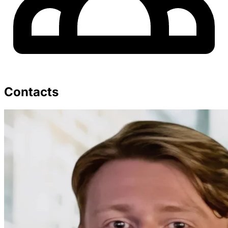
Contacts