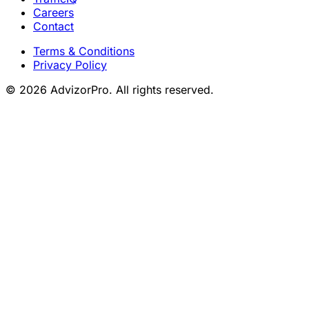
Careers
Contact
Terms & Conditions
Privacy Policy
© 2026 AdvizorPro. All rights reserved.