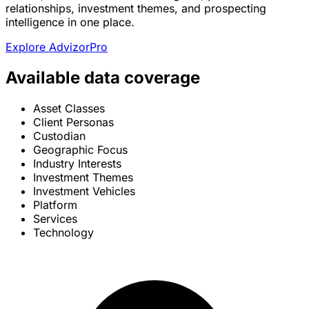
relationships, investment themes, and prospecting
intelligence in one place.
Explore AdvizorPro
Available data coverage
Asset Classes
Client Personas
Custodian
Geographic Focus
Industry Interests
Investment Themes
Investment Vehicles
Platform
Services
Technology