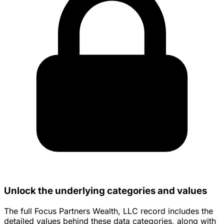
Unlock the underlying categories and values
The full Focus Partners Wealth, LLC record includes the
detailed values behind these data categories, along with