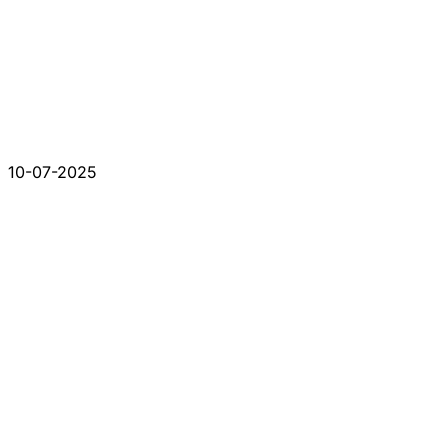
10-07-2025