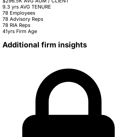
$296.5K
AVG AUM / CLIENT
9.3 yrs
AVG TENURE
78
Employees
78
Advisory Reps
78
RIA Reps
41yrs
Firm Age
Additional firm insights