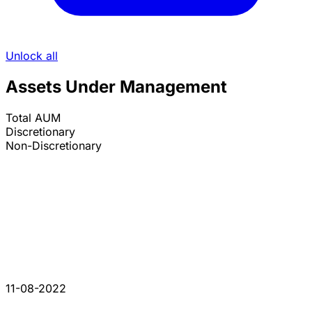
Unlock all
Assets Under Management
Total AUM
Discretionary
Non-Discretionary
11-08-2022