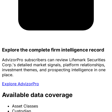
Explore the complete firm intelligence record
AdvizorPro subscribers can review Lifemark Securities
Corp.'s detailed market signals, platform relationships,
investment themes, and prospecting intelligence in one
place.
Explore AdvizorPro
Available data coverage
Asset Classes
Custodian