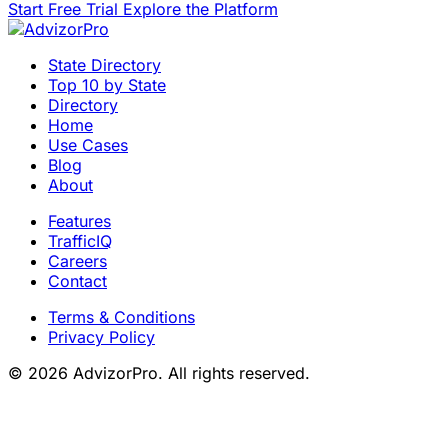
Start Free Trial
Explore the Platform
State Directory
Top 10 by State
Directory
Home
Use Cases
Blog
About
Features
TrafficIQ
Careers
Contact
Terms & Conditions
Privacy Policy
© 2026 AdvizorPro. All rights reserved.