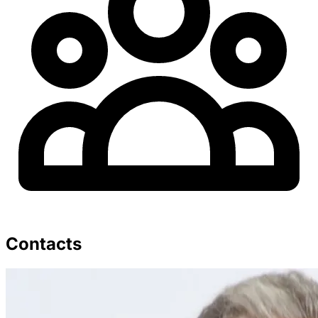
Contacts