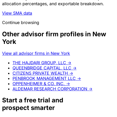
allocation percentages, and exportable breakdown.
View SMA data
Continue browsing
Other advisor firm profiles in New
York
View all advisor firms in New York
THE HAJDARI GROUP, LLC
→
QUEENBRIDGE CAPITAL, LLC
→
CITIZENS PRIVATE WEALTH
→
PENBROOK MANAGEMENT LLC
→
OPPENHEIMER & CO. INC.
→
ALDEMAR RESEARCH CORPORATION
→
Start a
free trial
and
prospect smarter