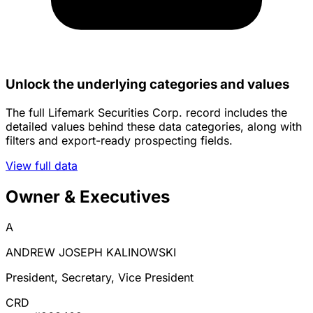
Unlock the underlying categories and values
The full Lifemark Securities Corp. record includes the
detailed values behind these data categories, along with
filters and export-ready prospecting fields.
View full data
Owner & Executives
A
ANDREW JOSEPH KALINOWSKI
President, Secretary, Vice President
CRD