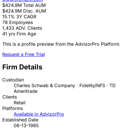
$424.9M
Total AUM
$424.9M
Disc. AUM
15.1%
3Y CAGR
78
Employees
1,433
ADV. Clients
41 yrs
Firm Age
This is a profile preview from the AdvizorPro Platform.
Request a Free Trial
Firm Details
Custodian
Charles Schwab & Company · Fidelity/NFS · TD
Ameritrade
Clients
Retail
Platforms
Available in AdvizorPro
Established Date
06-13-1985