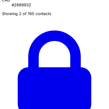
CRD
#2689932
Showing 2 of 165 contacts