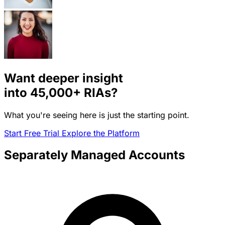
Want deeper insight
into
45,000+
RIAs?
What you're seeing here is just the starting point.
Start Free Trial
Explore the Platform
Separately Managed Accounts