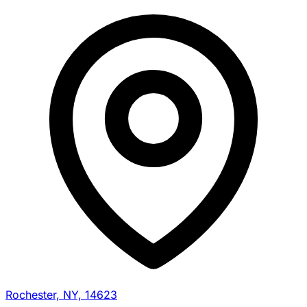
Rochester, NY, 14623