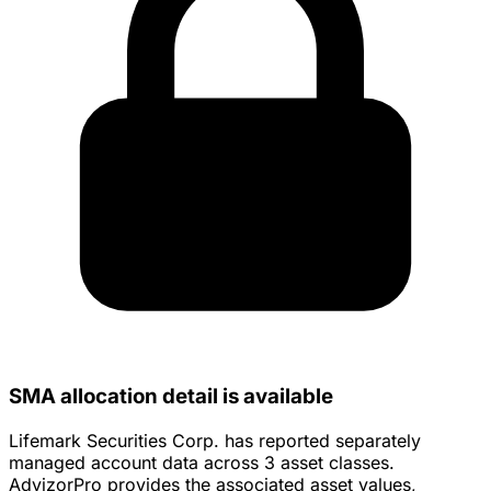
SMA allocation detail is available
Lifemark Securities Corp. has reported separately
managed account data across 3 asset classes.
AdvizorPro provides the associated asset values,