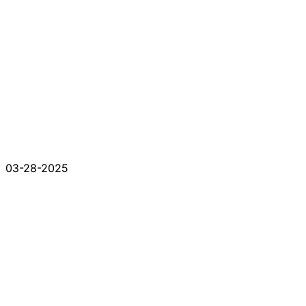
03-28-2025