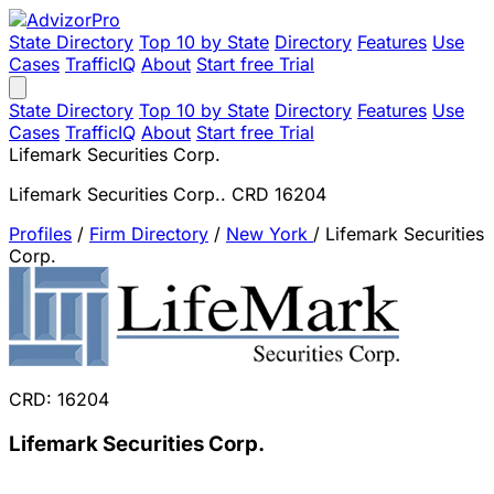
State Directory
Top 10 by State
Directory
Features
Use
Cases
TrafficIQ
About
Start free Trial
State Directory
Top 10 by State
Directory
Features
Use
Cases
TrafficIQ
About
Start free Trial
Lifemark Securities Corp.
Lifemark Securities Corp.. CRD 16204
Profiles
/
Firm Directory
/
New York
/
Lifemark Securities
Corp.
CRD: 16204
Lifemark Securities Corp.