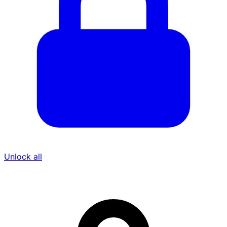
Unlock all