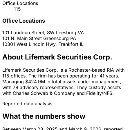
Office Locations
115
Office Locations
101 Loudoun Street, SW
Leesburg
VA
101 N. Main Street
Greensburg
PA
10301 West Lincoln Hwy.
Frankfort
IL
About Lifemark Securities Corp.
Lifemark Securities Corp. is a Rochester-based RIA with
115 offices. The firm has been operating for 41 years.
Managing $424.9M in total assets under management,
with 78 advisory representatives. They custody assets
with Charles Schwab & Company and Fidelity/NFS.
Reported data analysis
What the numbers show
Between March 28, 2025 and March 9, 2026, reported