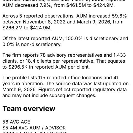
AUM decreased 7.9%, from $461.5M to $424.9M.
Across 5 reported observations, AUM increased 59.6%
between November 8, 2022 and March 9, 2026, from
$266.2M to $424.9M.
Of the latest reported AUM, 100.0% is discretionary and
0.0% is non-discretionary.
The firm reports 78 advisory representatives and 1,433
clients, or 18.4 clients per representative. That equates
to $296.5K in reported AUM per client.
The profile lists 115 reported office locations and 41
years in operation. The source data was last updated on
March 9, 2026. Figures reflect reported regulatory data
and may not include subsequent changes.
Team overview
56
AVG AGE
$5.4M
AVG AUM / ADVISOR