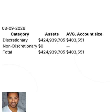
03-09-2026
Category
Assets
AVG. Account size
Discretionary
$424,939,705
$403,551
Non-Discretionary
$0
--
Total
$424,939,705
$403,551