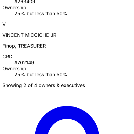
#263409
Ownership
25% but less than 50%
V
VINCENT MICCICHE JR
Finop, TREASURER
CRD
#702149
Ownership
25% but less than 50%
Showing 2 of 4 owners & executives