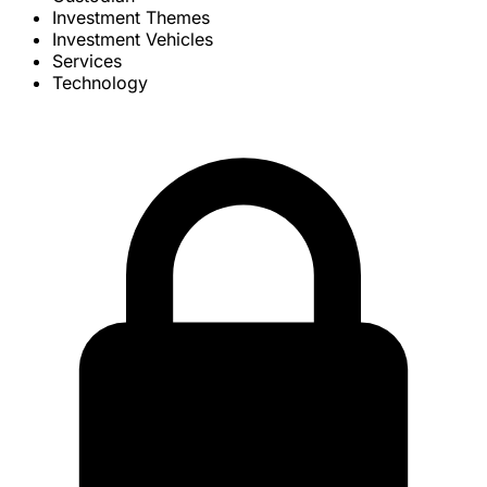
Investment Themes
Investment Vehicles
Services
Technology