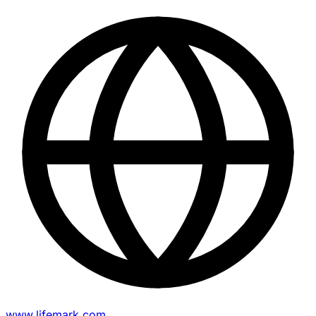
www.lifemark.com