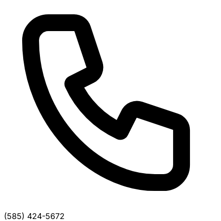
(585) 424-5672