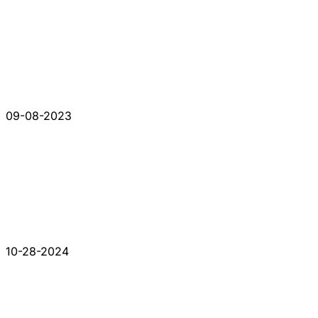
09-08-2023
10-28-2024