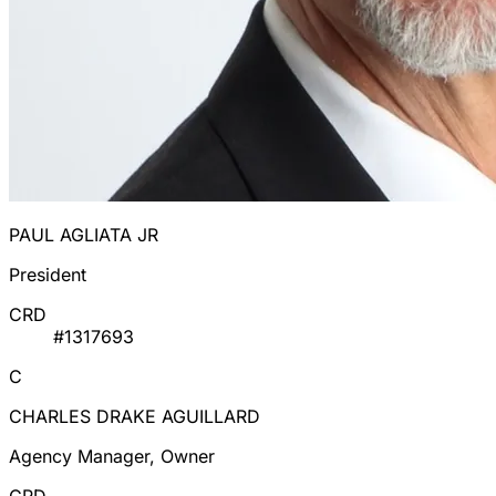
PAUL AGLIATA JR
President
CRD
#1317693
C
CHARLES DRAKE AGUILLARD
Agency Manager, Owner