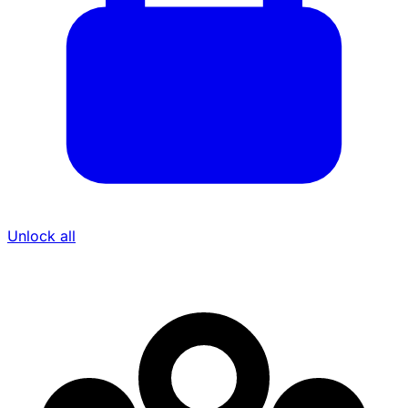
Unlock all