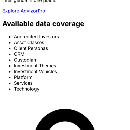
intelligence in one place.
Explore AdvizorPro
Available data coverage
Accredited Investors
Asset Classes
Client Personas
CRM
Custodian
Investment Themes
Investment Vehicles
Platform
Services
Technology