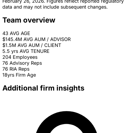
February 26, 2026. Figures reflect reported regulatory
data and may not include subsequent changes.
Team overview
43
AVG AGE
$145.4M
AVG AUM / ADVISOR
$1.5M
AVG AUM / CLIENT
5.5 yrs
AVG TENURE
204
Employees
76
Advisory Reps
76
RIA Reps
18yrs
Firm Age
Additional firm insights