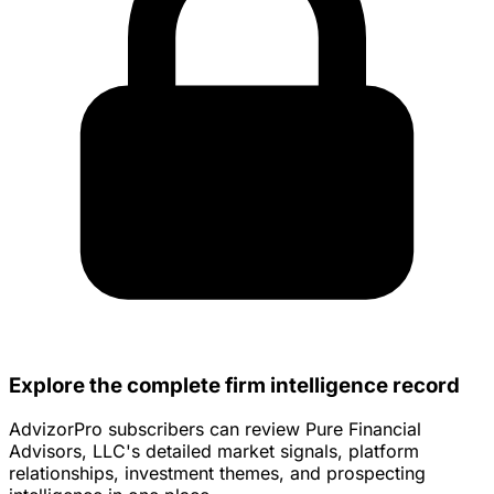
Explore the complete firm intelligence record
AdvizorPro subscribers can review Pure Financial
Advisors, LLC's detailed market signals, platform
relationships, investment themes, and prospecting