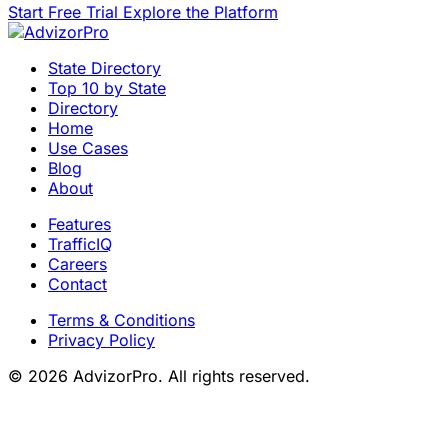
Start Free Trial
Explore the Platform
State Directory
Top 10 by State
Directory
Home
Use Cases
Blog
About
Features
TrafficIQ
Careers
Contact
Terms & Conditions
Privacy Policy
© 2026 AdvizorPro. All rights reserved.