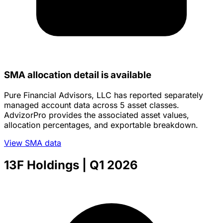
SMA allocation detail is available
Pure Financial Advisors, LLC has reported separately
managed account data across 5 asset classes.
AdvizorPro provides the associated asset values,
allocation percentages, and exportable breakdown.
View SMA data
13F Holdings
| Q1 2026