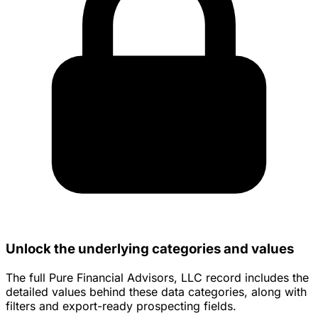
Unlock the underlying categories and values
The full Pure Financial Advisors, LLC record includes the
detailed values behind these data categories, along with
filters and export-ready prospecting fields.