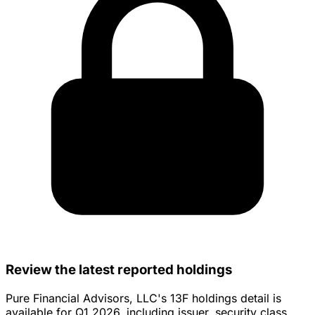
Review the latest reported holdings
Pure Financial Advisors, LLC's 13F holdings detail is
available for Q1 2026, including issuer, security class,