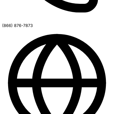
(866) 876-7873