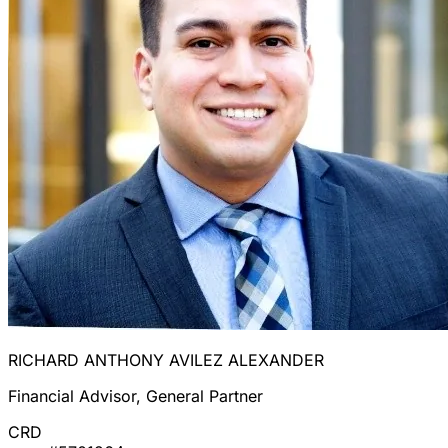
RICHARD ANTHONY AVILEZ ALEXANDER
Financial Advisor, General Partner
CRD