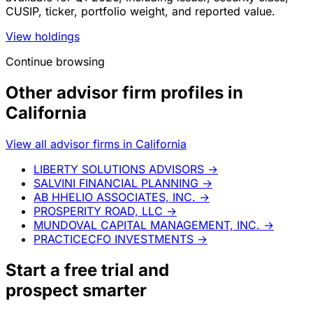
CUSIP, ticker, portfolio weight, and reported value.
View holdings
Continue browsing
Other advisor firm profiles in
California
View all advisor firms in California
LIBERTY SOLUTIONS ADVISORS
→
SALVINI FINANCIAL PLANNING
→
AB HHELIO ASSOCIATES, INC.
→
PROSPERITY ROAD, LLC
→
MUNDOVAL CAPITAL MANAGEMENT, INC.
→
PRACTICECFO INVESTMENTS
→
Start a
free trial
and
prospect smarter