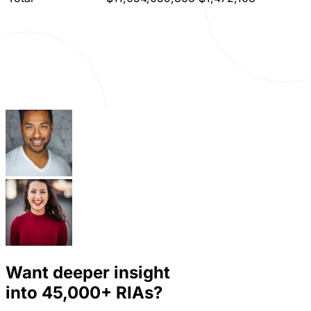
Want deeper insight
into
45,000+
RIAs?