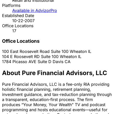
Retail and Institutional
Platforms
Available in AdvizorPro
Established Date
10-22-2007
Office Locations
17
Office Locations
100 East Roosevelt Road Suite 100
Wheaton
IL
104 E Roosevelt RD Suite 100
Wheaton
IL
1784 Picasso AVE Suite D
Davis
CA
About Pure Financial Advisors, LLC
Pure Financial Advisors, LLC is a fee-only RIA providing
holistic financial planning, retirement planning,
investment guidance, and tax-reduction planning through
a transparent, education-first process. The firm
produces “Your Money, Your Wealth” TV and podcast
programming and hosts educational events—useful for