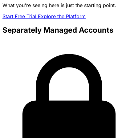
What you're seeing here is just the starting point.
Start Free Trial
Explore the Platform
Separately Managed Accounts