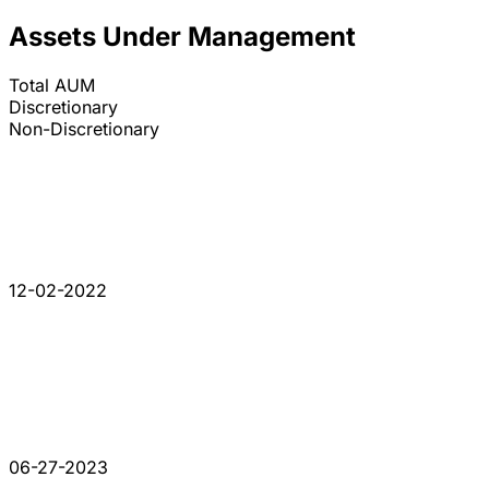
Assets Under Management
Total AUM
Discretionary
Non-Discretionary
12-02-2022
06-27-2023