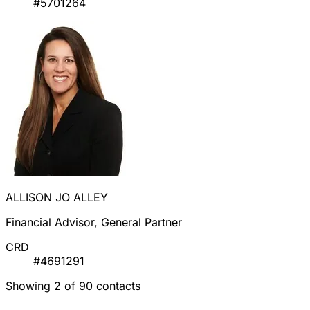
#5701264
ALLISON JO ALLEY
Financial Advisor, General Partner
CRD
#4691291
Showing 2 of 90 contacts