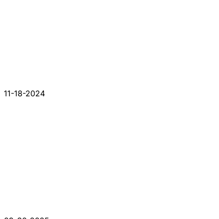
11-18-2024