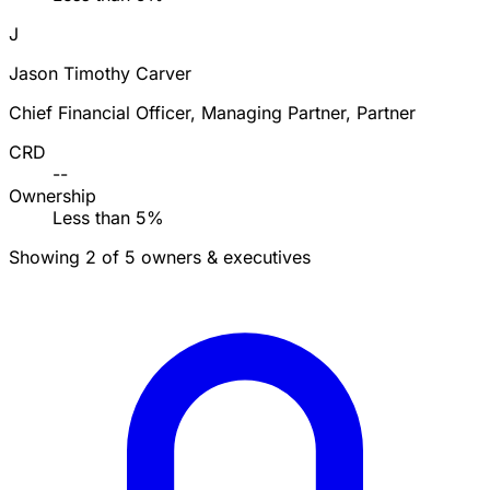
J
Jason Timothy Carver
Chief Financial Officer, Managing Partner, Partner
CRD
--
Ownership
Less than 5%
Showing 2 of 5 owners & executives