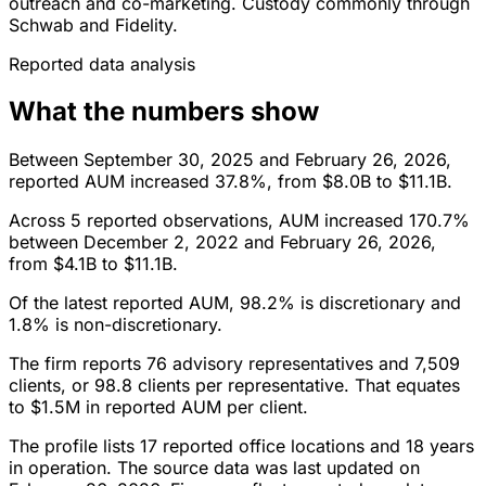
outreach and co-marketing. Custody commonly through
Schwab and Fidelity.
Reported data analysis
What the numbers show
Between September 30, 2025 and February 26, 2026,
reported AUM increased 37.8%, from $8.0B to $11.1B.
Across 5 reported observations, AUM increased 170.7%
between December 2, 2022 and February 26, 2026,
from $4.1B to $11.1B.
Of the latest reported AUM, 98.2% is discretionary and
1.8% is non-discretionary.
The firm reports 76 advisory representatives and 7,509
clients, or 98.8 clients per representative. That equates
to $1.5M in reported AUM per client.
The profile lists 17 reported office locations and 18 years
in operation. The source data was last updated on