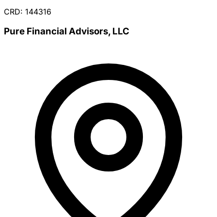
CRD: 144316
Pure Financial Advisors, LLC