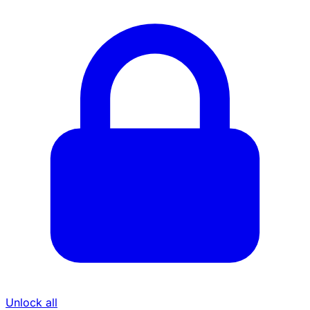
Unlock all