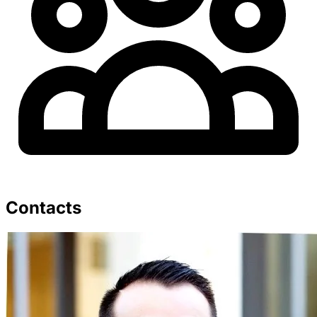
Contacts