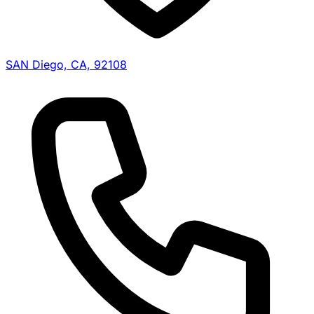
SAN Diego, CA, 92108