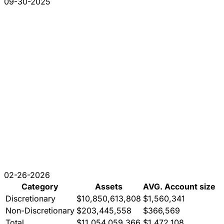
09-30-2025
02-26-2026
Category
Assets
AVG. Account size
Discretionary
$10,850,613,808
$1,560,341
Non-Discretionary
$203,445,558
$366,569
Total
$11,054,059,366
$1,472,108