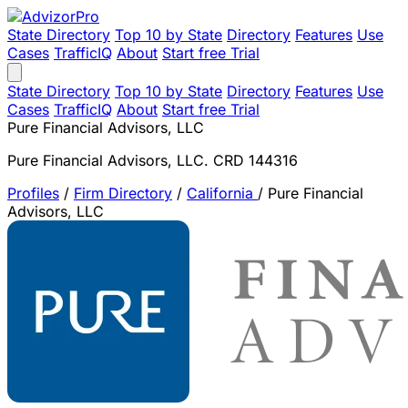
State Directory
Top 10 by State
Directory
Features
Use
Cases
TrafficIQ
About
Start free Trial
State Directory
Top 10 by State
Directory
Features
Use
Cases
TrafficIQ
About
Start free Trial
Pure Financial Advisors, LLC
Pure Financial Advisors, LLC. CRD 144316
Profiles
/
Firm Directory
/
California
/
Pure Financial
Advisors, LLC