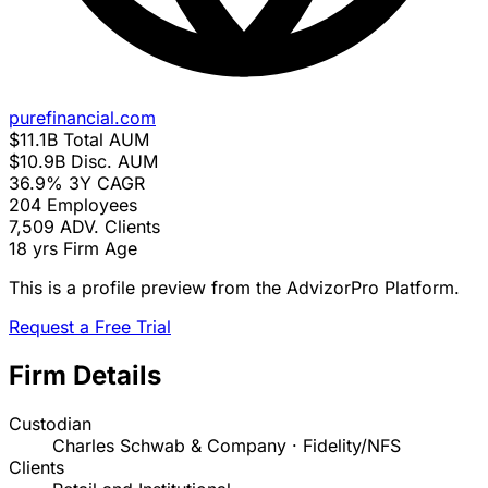
purefinancial.com
$11.1B
Total AUM
$10.9B
Disc. AUM
36.9%
3Y CAGR
204
Employees
7,509
ADV. Clients
18 yrs
Firm Age
This is a profile preview from the AdvizorPro Platform.
Request a Free Trial
Firm Details
Custodian
Charles Schwab & Company · Fidelity/NFS
Clients