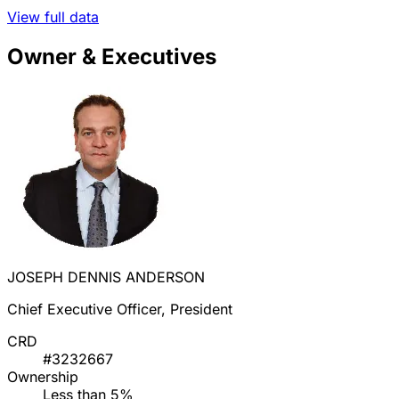
View full data
Owner & Executives
JOSEPH DENNIS ANDERSON
Chief Executive Officer, President
CRD
#3232667
Ownership
Less than 5%