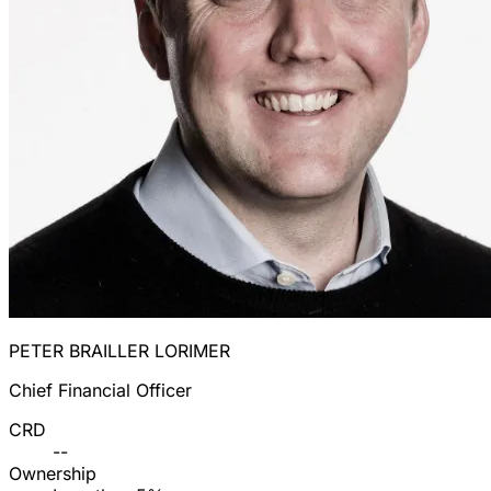
PETER BRAILLER LORIMER
Chief Financial Officer
CRD
--
Ownership