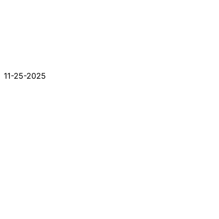
11-25-2025