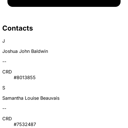
Contacts
J
Joshua John Baldwin
--
CRD
#8013855
S
Samantha Louise Beauvais
--
CRD
#7532487