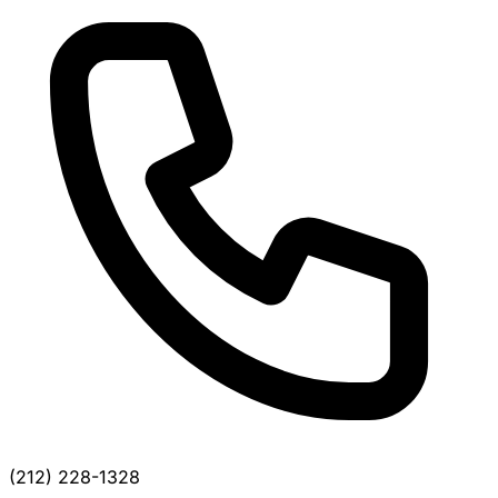
(212) 228-1328