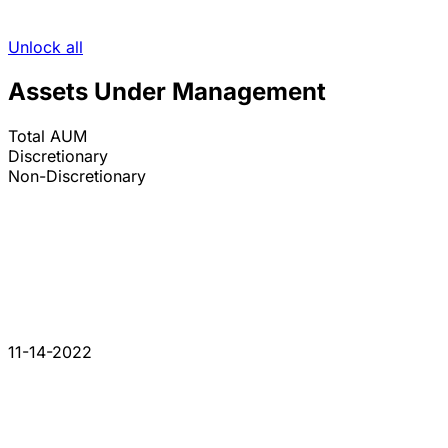
Unlock all
Assets Under Management
Total AUM
Discretionary
Non-Discretionary
11-14-2022