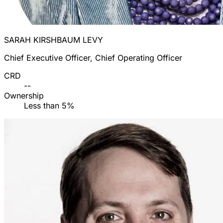
SARAH KIRSHBAUM LEVY
Chief Executive Officer, Chief Operating Officer
CRD
--
Ownership
Less than 5%