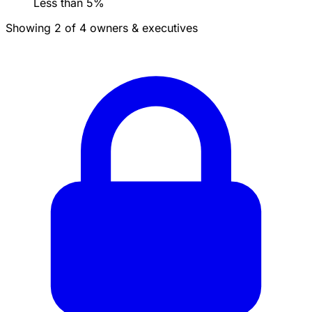
Less than 5%
Showing 2 of 4 owners & executives