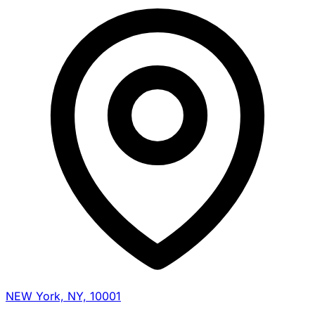
NEW York, NY, 10001