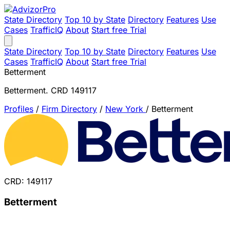
State Directory
Top 10 by State
Directory
Features
Use
Cases
TrafficIQ
About
Start free Trial
State Directory
Top 10 by State
Directory
Features
Use
Cases
TrafficIQ
About
Start free Trial
Betterment
Betterment. CRD 149117
Profiles
/
Firm Directory
/
New York
/
Betterment
CRD: 149117
Betterment