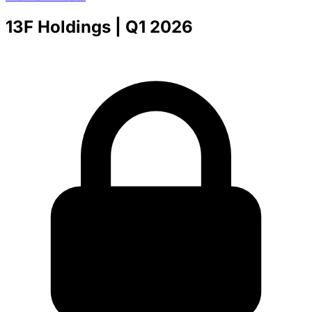
13F Holdings
| Q1 2026