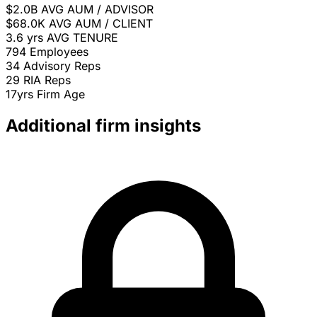
$2.0B
AVG AUM / ADVISOR
$68.0K
AVG AUM / CLIENT
3.6 yrs
AVG TENURE
794
Employees
34
Advisory Reps
29
RIA Reps
17yrs
Firm Age
Additional firm insights