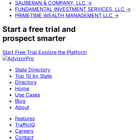
SAUBERAN & COMPANY, LLC
→
FUNDAMENTAL INVESTMENT SERVICES, LLC
→
PRIMETIME WEALTH MANAGEMENT LLC
→
Start a
free trial
and
prospect smarter
Start Free Trial
Explore the Platform
State Directory
Top 10 by State
Directory
Home
Use Cases
Blog
About
Features
TrafficIQ
Careers
Contact