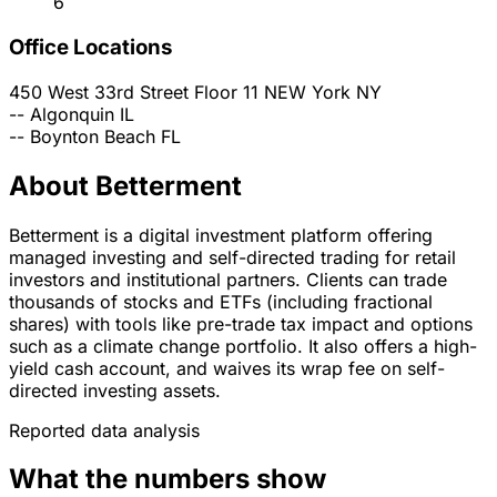
6
Office Locations
450 West 33rd Street Floor 11
NEW York
NY
--
Algonquin
IL
--
Boynton Beach
FL
About Betterment
Betterment is a digital investment platform offering
managed investing and self-directed trading for retail
investors and institutional partners. Clients can trade
thousands of stocks and ETFs (including fractional
shares) with tools like pre-trade tax impact and options
such as a climate change portfolio. It also offers a high-
yield cash account, and waives its wrap fee on self-
directed investing assets.
Reported data analysis
What the numbers show