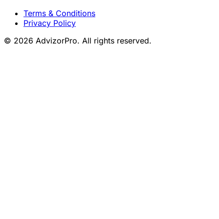
Terms & Conditions
Privacy Policy
© 2026 AdvizorPro. All rights reserved.