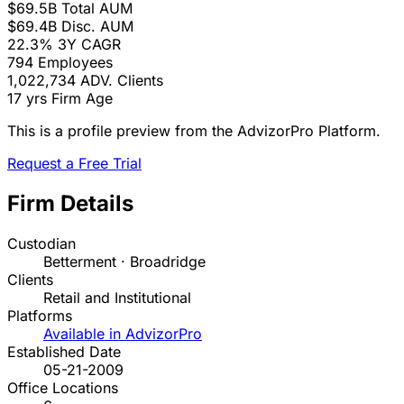
$69.5B
Total AUM
$69.4B
Disc. AUM
22.3%
3Y CAGR
794
Employees
1,022,734
ADV. Clients
17 yrs
Firm Age
This is a profile preview from the AdvizorPro Platform.
Request a Free Trial
Firm Details
Custodian
Betterment · Broadridge
Clients
Retail and Institutional
Platforms
Available in AdvizorPro
Established Date
05-21-2009
Office Locations