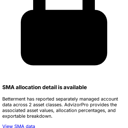
SMA allocation detail is available
Betterment has reported separately managed account
data across 2 asset classes. AdvizorPro provides the
associated asset values, allocation percentages, and
exportable breakdown.
View SMA data