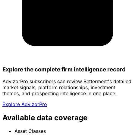
Explore the complete firm intelligence record
AdvizorPro subscribers can review Betterment's detailed
market signals, platform relationships, investment
themes, and prospecting intelligence in one place.
Explore AdvizorPro
Available data coverage
Asset Classes