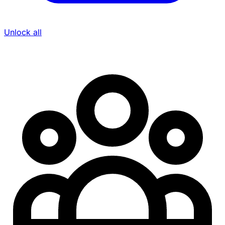
Unlock all