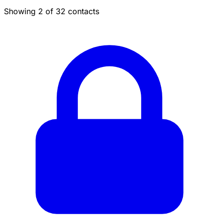
Showing 2 of 32 contacts