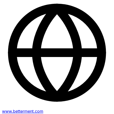
www.betterment.com