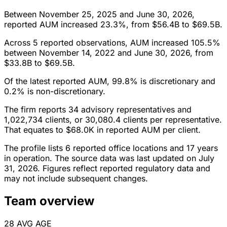
Between November 25, 2025 and June 30, 2026,
reported AUM increased 23.3%, from $56.4B to $69.5B.
Across 5 reported observations, AUM increased 105.5%
between November 14, 2022 and June 30, 2026, from
$33.8B to $69.5B.
Of the latest reported AUM, 99.8% is discretionary and
0.2% is non-discretionary.
The firm reports 34 advisory representatives and
1,022,734 clients, or 30,080.4 clients per representative.
That equates to $68.0K in reported AUM per client.
The profile lists 6 reported office locations and 17 years
in operation. The source data was last updated on July
31, 2026. Figures reflect reported regulatory data and
may not include subsequent changes.
Team overview
28
AVG AGE