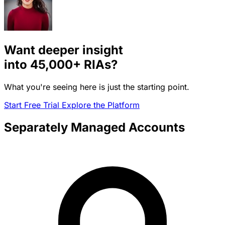
Want deeper insight
into
45,000+
RIAs?
What you're seeing here is just the starting point.
Start Free Trial
Explore the Platform
Separately Managed Accounts