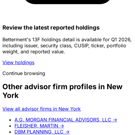
Review the latest reported holdings
Betterment's 13F holdings detail is available for Q1 2026,
including issuer, security class, CUSIP, ticker, portfolio
weight, and reported value.
View holdings
Continue browsing
Other advisor firm profiles in New
York
View all advisor firms in New York
A.G. MORGAN FINANCIAL ADVISORS, LLC
→
FLEISHER, MARTIN
→
DBM PLANNING, LLC
→