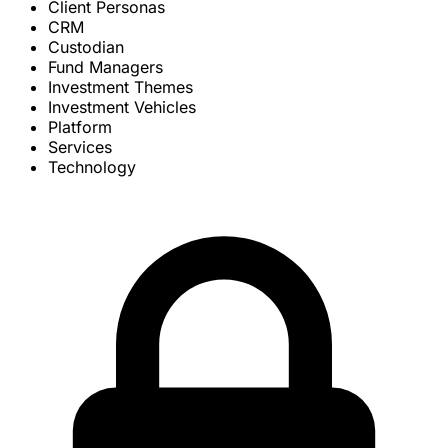
Client Personas
CRM
Custodian
Fund Managers
Investment Themes
Investment Vehicles
Platform
Services
Technology