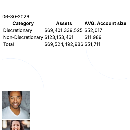
06-30-2026
Category
Assets
AVG. Account size
Discretionary
$69,401,339,525
$52,017
Non-Discretionary
$123,153,461
$11,989
Total
$69,524,492,986
$51,711