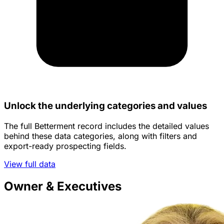
Unlock the underlying categories and values
The full Betterment record includes the detailed values
behind these data categories, along with filters and
export-ready prospecting fields.
View full data
Owner & Executives