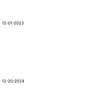
12-01-2023
12-20-2024